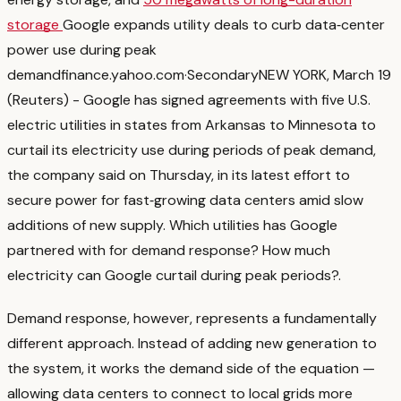
storage
Google expands utility deals to curb data‑center
power use during peak
demand
finance.yahoo.com
·
Secondary
NEW YORK, March 19
(Reuters) - Google has signed agreements with five U.S.
electric utilities in states from Arkansas to ‌Minnesota to
curtail its electricity use during periods of peak ‌demand,
the company said on Thursday, in its latest effort to
secure power for fast‑growing ​data centers amid slow
additions of new supply. Which utilities has Google
partnered with for demand response? How much
electricity can Google curtail during peak periods?
.
Demand response, however, represents a fundamentally
different approach. Instead of adding new generation to
the system, it works the demand side of the equation —
allowing data centers to connect to local grids more