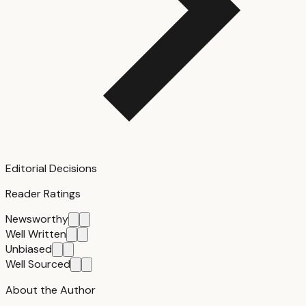
Editorial Decisions
Reader Ratings
Newsworthy
Well Written
Unbiased
Well Sourced
About the Author