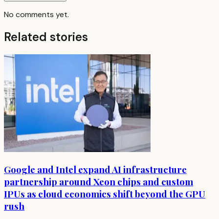
No comments yet.
Related stories
Google and Intel expand AI infrastructure
partnership around Xeon chips and custom
IPUs as cloud economics shift beyond the GPU
rush