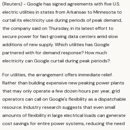
(Reuters) - Google has signed agreements with five U.S.
electric utilities in states from Arkansas to ‌Minnesota to
curtail its electricity use during periods of peak ‌demand,
the company said on Thursday, in its latest effort to
secure power for fast‑growing ​data centers amid slow
additions of new supply. Which utilities has Google
partnered with for demand response? How much
electricity can Google curtail during peak periods?
.
For utilities, the arrangement offers immediate relief.
Rather than building expensive new peaking power plants
that may only operate a few dozen hours per year, grid
operators can call on Google's flexibility as a dispatchable
resource. Industry research suggests that even small
amounts of flexibility in large electrical loads can generate
cost savings for entire power systems, reducing the need