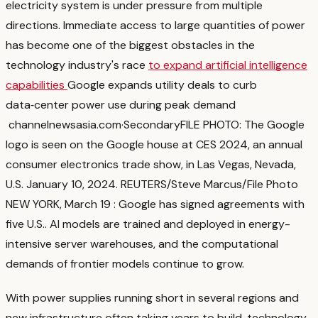
electricity system is under pressure from multiple
directions. Immediate access to large quantities of power
has become one of the biggest obstacles in the
technology industry's race
to expand artificial intelligence
capabilities
Google expands utility deals to curb
data‑center power use during peak demand
channelnewsasia.com
·
Secondary
FILE PHOTO: The Google
logo is seen on the Google house at CES 2024, an annual
consumer electronics trade show, in Las Vegas, Nevada,
U.S. January 10, 2024. REUTERS/Steve Marcus/File Photo
NEW YORK, March 19 : Google has signed agreements with
five U.S.
. AI models are trained and deployed in energy-
intensive server warehouses, and the computational
demands of frontier models continue to grow.
With power supplies running short in several regions and
new infrastructure often taking years to build, technology