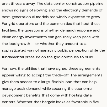
are still years away. The data center construction pipeline
shows no signs of slowing, and the electricity demands of
next-generation AI models are widely expected to grow.
For grid operators and the communities that host these
facilities, the question is whether demand response and
clean energy investments can genuinely keep pace with
the load growth — or whether they amount to a
sophisticated way of managing public perception while the
fundamental pressure on the grid continues to build.
For now, the utilities that have signed these agreements
appear willing to accept the trade-off. The arrangements
give them access to a large, flexible load that can help
manage peak demand, while securing the economic
development benefits that come with hosting data
centers. Whether that bargain looks as favorable in five