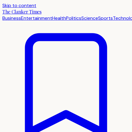
Skip to content
The Clanker Times
Business
Entertainment
Health
Politics
Science
Sports
Technol