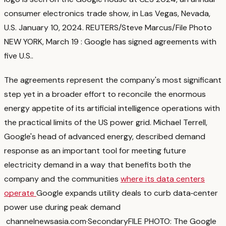
consumer electronics trade show, in Las Vegas, Nevada,
U.S. January 10, 2024. REUTERS/Steve Marcus/File Photo
NEW YORK, March 19 : Google has signed agreements with
five U.S.
.
The agreements represent the company's most significant
step yet in a broader effort to reconcile the enormous
energy appetite of its artificial intelligence operations with
the practical limits of the US power grid. Michael Terrell,
Google's head of advanced energy, described demand
response as an important tool for meeting future
electricity demand in a way that benefits both the
company and the communities
where its data centers
operate
Google expands utility deals to curb data‑center
power use during peak demand
channelnewsasia.com
·
Secondary
FILE PHOTO: The Google