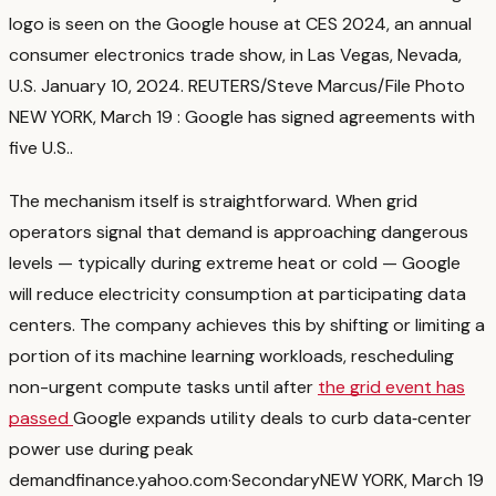
logo is seen on the Google house at CES 2024, an annual
consumer electronics trade show, in Las Vegas, Nevada,
U.S. January 10, 2024. REUTERS/Steve Marcus/File Photo
NEW YORK, March 19 : Google has signed agreements with
five U.S.
.
The mechanism itself is straightforward. When grid
operators signal that demand is approaching dangerous
levels — typically during extreme heat or cold — Google
will reduce electricity consumption at participating data
centers. The company achieves this by shifting or limiting a
portion of its machine learning workloads, rescheduling
non-urgent compute tasks until after
the grid event has
passed
Google expands utility deals to curb data‑center
power use during peak
demand
finance.yahoo.com
·
Secondary
NEW YORK, March 19