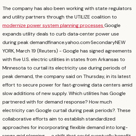
The company has also been working with state regulators
and utility partners through the UTILIZE coalition to
modernize power system planning processes
Google
expands utility deals to curb data‑center power use
during peak demand
finance.yahoo.com
·
Secondary
NEW
YORK, March 19 (Reuters) - Google has signed agreements
with five U.S. electric utilities in states from Arkansas to
‌Minnesota to curtail its electricity use during periods of
peak ‌demand, the company said on Thursday, in its latest
effort to secure power for fast‑growing ​data centers amid
slow additions of new supply. Which utilities has Google
partnered with for demand response? How much
electricity can Google curtail during peak periods?
. These
collaborative efforts aim to establish standardized
approaches for incorporating flexible demand into long-
range grid planning — a shift that could eventually benefit