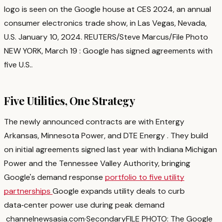
logo is seen on the Google house at CES 2024, an annual
consumer electronics trade show, in Las Vegas, Nevada,
U.S. January 10, 2024. REUTERS/Steve Marcus/File Photo
NEW YORK, March 19 : Google has signed agreements with
five U.S.
.
Five Utilities, One Strategy
The newly announced contracts are with Entergy
Arkansas, Minnesota Power, and DTE Energy
. They build
on initial agreements signed last year with Indiana Michigan
Power and the Tennessee Valley Authority, bringing
Google's demand response
portfolio to five utility
partnerships
Google expands utility deals to curb
data‑center power use during peak demand
channelnewsasia.com
·
Secondary
FILE PHOTO: The Google