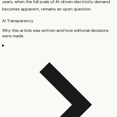
years, when the full scale of AI-driven electricity demand
becomes apparent, remains an open question.
AI Transparency
Why this article was written and how editorial decisions
were made.