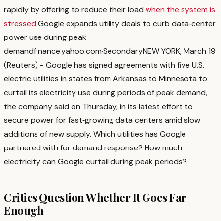
rapidly by offering to reduce their load
when the system is
stressed
Google expands utility deals to curb data‑center
power use during peak
demand
finance.yahoo.com
·
Secondary
NEW YORK, March 19
(Reuters) - Google has signed agreements with five U.S.
electric utilities in states from Arkansas to ‌Minnesota to
curtail its electricity use during periods of peak ‌demand,
the company said on Thursday, in its latest effort to
secure power for fast‑growing ​data centers amid slow
additions of new supply. Which utilities has Google
partnered with for demand response? How much
electricity can Google curtail during peak periods?
.
Critics Question Whether It Goes Far
Enough