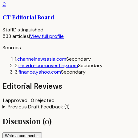
C
CT Editorial Board
Staff
Distinguished
533
articles
|
View full profile
Sources
1
.
channelnewsasia.com
Secondary
2
.
i-invdn-com.investing.com
Secondary
3
.
finance.yahoo.com
Secondary
Editorial Reviews
1
approved
·
0
rejected
Previous Draft Feedback
(
1
)
Discussion
(
0
)
Write a comment…