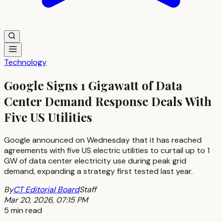
Technology
Google Signs 1 Gigawatt of Data
Center Demand Response Deals With
Five US Utilities
Google announced on Wednesday that it has reached
agreements with five US electric utilities to curtail up to 1
GW of data center electricity use during peak grid
demand, expanding a strategy first tested last year.
By
CT Editorial Board
Staff
Mar 20, 2026, 07:15 PM
5 min read