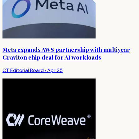
Meta expands AWS partnership with multiyear
Graviton chip deal for AI workloads
CT Editorial Board
·
Apr 25