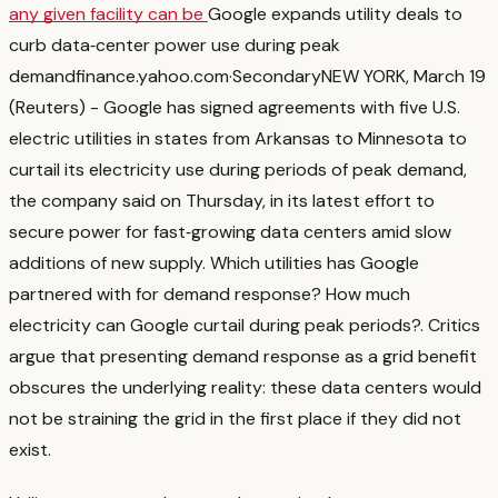
any given facility can be
Google expands utility deals to
curb data‑center power use during peak
demand
finance.yahoo.com
·
Secondary
NEW YORK, March 19
(Reuters) - Google has signed agreements with five U.S.
electric utilities in states from Arkansas to ‌Minnesota to
curtail its electricity use during periods of peak ‌demand,
the company said on Thursday, in its latest effort to
secure power for fast‑growing ​data centers amid slow
additions of new supply. Which utilities has Google
partnered with for demand response? How much
electricity can Google curtail during peak periods?
. Critics
argue that presenting demand response as a grid benefit
obscures the underlying reality: these data centers would
not be straining the grid in the first place if they did not
exist.