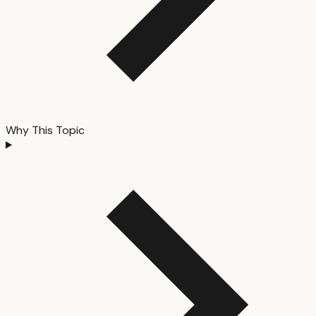
Why This Topic