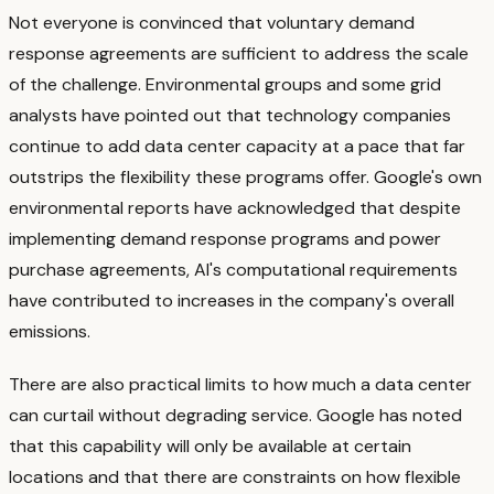
Not everyone is convinced that voluntary demand
response agreements are sufficient to address the scale
of the challenge. Environmental groups and some grid
analysts have pointed out that technology companies
continue to add data center capacity at a pace that far
outstrips the flexibility these programs offer. Google's own
environmental reports have acknowledged that despite
implementing demand response programs and power
purchase agreements, AI's computational requirements
have contributed to increases in the company's overall
emissions.
There are also practical limits to how much a data center
can curtail without degrading service. Google has noted
that this capability will only be available at certain
locations and that there are constraints on how flexible