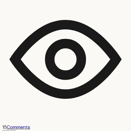
15
Comments