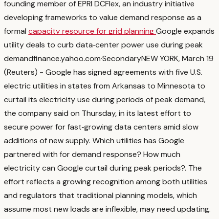
founding member of EPRI DCFlex, an industry initiative
developing frameworks to value demand response as a
formal
capacity resource for grid planning
Google expands
utility deals to curb data‑center power use during peak
demand
finance.yahoo.com
·
Secondary
NEW YORK, March 19
(Reuters) - Google has signed agreements with five U.S.
electric utilities in states from Arkansas to ‌Minnesota to
curtail its electricity use during periods of peak ‌demand,
the company said on Thursday, in its latest effort to
secure power for fast‑growing ​data centers amid slow
additions of new supply. Which utilities has Google
partnered with for demand response? How much
electricity can Google curtail during peak periods?
. The
effort reflects a growing recognition among both utilities
and regulators that traditional planning models, which
assume most new loads are inflexible, may need updating.