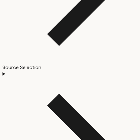
Source Selection