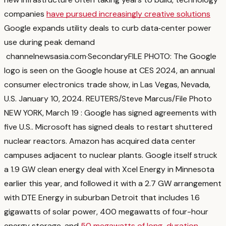
companies
have pursued increasingly creative solutions
Google expands utility deals to curb data‑center power
use during peak demand
channelnewsasia.com
·
Secondary
FILE PHOTO: The Google
logo is seen on the Google house at CES 2024, an annual
consumer electronics trade show, in Las Vegas, Nevada,
U.S. January 10, 2024. REUTERS/Steve Marcus/File Photo
NEW YORK, March 19 : Google has signed agreements with
five U.S.
. Microsoft has signed deals to restart shuttered
nuclear reactors. Amazon has acquired data center
campuses adjacent to nuclear plants. Google itself struck
a 1.9 GW clean energy deal with Xcel Energy in Minnesota
earlier this year, and followed it with a 2.7 GW arrangement
with DTE Energy in suburban Detroit that includes 1.6
gigawatts of solar power, 400 megawatts of four-hour
energy storage, and
50 megawatts of long-duration