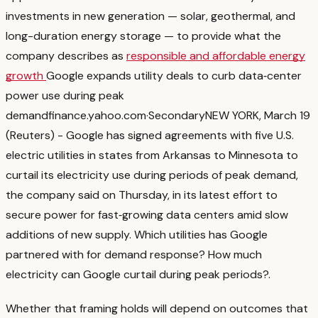
investments in new generation — solar, geothermal, and
long-duration energy storage — to provide what the
company describes as
responsible and affordable energy
growth
Google expands utility deals to curb data‑center
power use during peak
demand
finance.yahoo.com
·
Secondary
NEW YORK, March 19
(Reuters) - Google has signed agreements with five U.S.
electric utilities in states from Arkansas to ‌Minnesota to
curtail its electricity use during periods of peak ‌demand,
the company said on Thursday, in its latest effort to
secure power for fast‑growing ​data centers amid slow
additions of new supply. Which utilities has Google
partnered with for demand response? How much
electricity can Google curtail during peak periods?
.
Whether that framing holds will depend on outcomes that