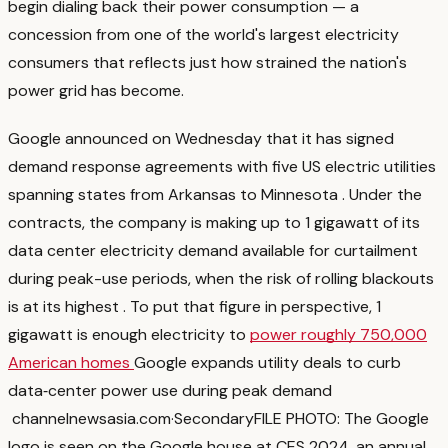
begin dialing back their power consumption — a
concession from one of the world's largest electricity
consumers that reflects just how strained the nation's
power grid has become.
Google announced on Wednesday that it has signed
demand response agreements with five US electric utilities
spanning states from Arkansas to Minnesota
. Under the
contracts, the company is making up to 1 gigawatt of its
data center electricity demand available for curtailment
during peak-use periods, when the risk of rolling blackouts
is at its highest
. To put that figure in perspective, 1
gigawatt is enough electricity to
power roughly 750,000
American homes
Google expands utility deals to curb
data‑center power use during peak demand
channelnewsasia.com
·
Secondary
FILE PHOTO: The Google
logo is seen on the Google house at CES 2024, an annual