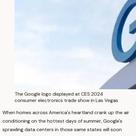
The Google logo displayed at CES 2024
consumer electronics trade show in Las Vegas
When homes across America's heartland crank up the air
conditioning on the hottest days of summer, Google's
sprawling data centers in those same states will soon