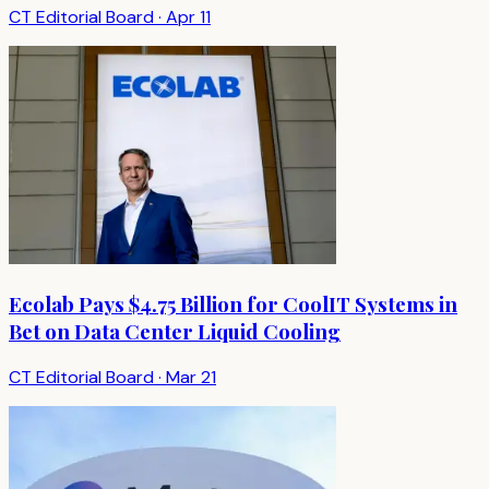
CT Editorial Board
·
Apr 11
Ecolab Pays $4.75 Billion for CoolIT Systems in
Bet on Data Center Liquid Cooling
CT Editorial Board
·
Mar 21