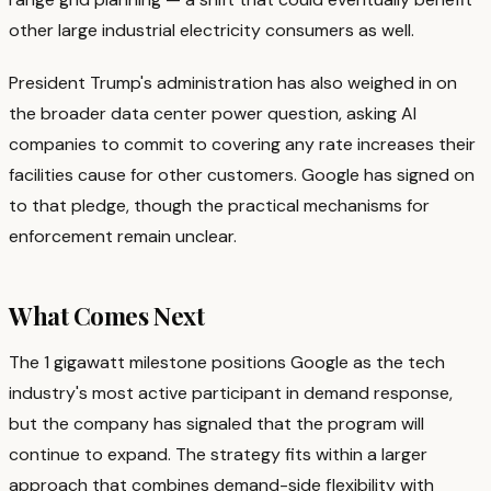
other large industrial electricity consumers as well.
President Trump's administration has also weighed in on
the broader data center power question, asking AI
companies to commit to covering any rate increases their
facilities cause for other customers. Google has signed on
to that pledge, though the practical mechanisms for
enforcement remain unclear.
What Comes Next
The 1 gigawatt milestone positions Google as the tech
industry's most active participant in demand response,
but the company has signaled that the program will
continue to expand. The strategy fits within a larger
approach that combines demand-side flexibility with