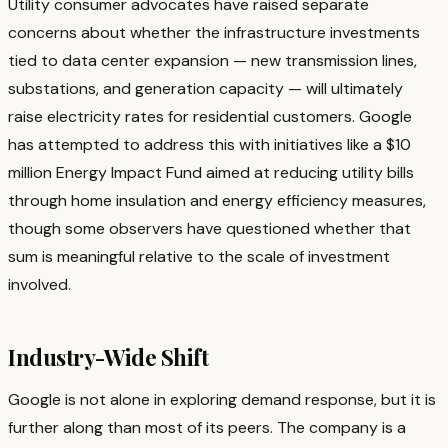
Utility consumer advocates have raised separate
concerns about whether the infrastructure investments
tied to data center expansion — new transmission lines,
substations, and generation capacity — will ultimately
raise electricity rates for residential customers. Google
has attempted to address this with initiatives like a $10
million Energy Impact Fund aimed at reducing utility bills
through home insulation and energy efficiency measures,
though some observers have questioned whether that
sum is meaningful relative to the scale of investment
involved.
Industry-Wide Shift
Google is not alone in exploring demand response, but it is
further along than most of its peers. The company is a