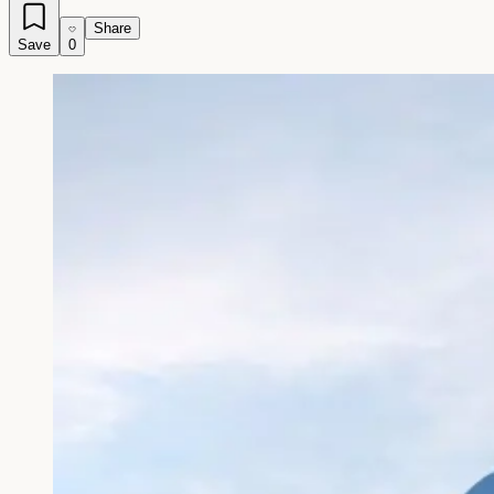
Share
Save
0