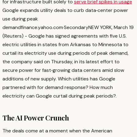
for infrastructure built solely to
serve brief spikes in usage
Google expands utility deals to curb data‑center power
use during peak
demand
finance.yahoo.com
·
Secondary
NEW YORK, March 19
(Reuters) - Google has signed agreements with five U.S.
electric utilities in states from Arkansas to ‌Minnesota to
curtail its electricity use during periods of peak ‌demand,
the company said on Thursday, in its latest effort to
secure power for fast‑growing ​data centers amid slow
additions of new supply. Which utilities has Google
partnered with for demand response? How much
electricity can Google curtail during peak periods?
.
The AI Power Crunch
The deals come at a moment when the American