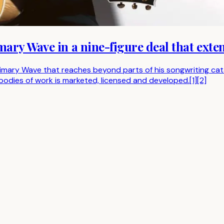
ary Wave in a nine-figure deal that exte
ary Wave that reaches beyond parts of his songwriting catalo
odies of work is marketed, licensed and developed.[1][2]