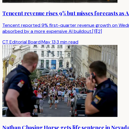
Tencent revenue rises 9% but misses forecasts as 
Tencent reported 9% first-quarter revenue growth on Wedne
absorbed by a more expensive AI buildout.[1][2]
CT Editorial Board
·
May 13
·
3 min read
Nathan Chasing Horse gets life sentence in Nevada