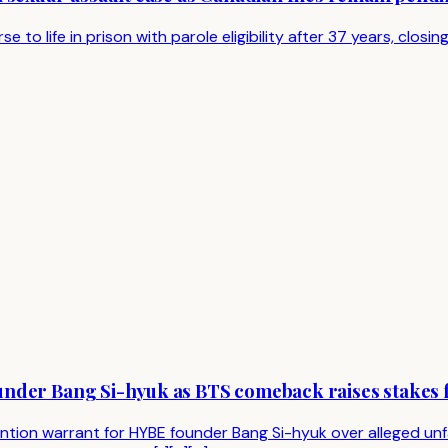
 life in prison with parole eligibility after 37 years, closing 
nder Bang Si-hyuk as BTS comeback raises stakes f
ion warrant for HYBE founder Bang Si-hyuk over alleged unfai