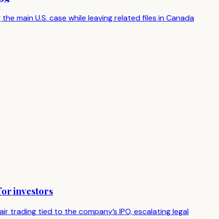
the main U.S. case while leaving related files in Canada
or investors
r trading tied to the company’s IPO, escalating legal