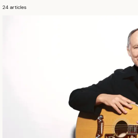
24
articles