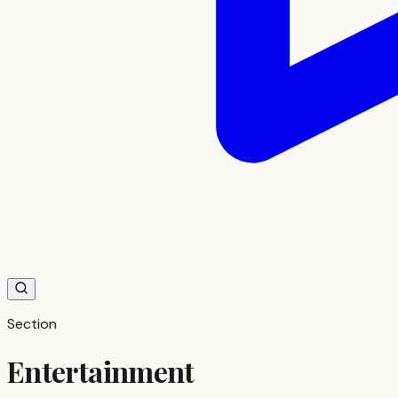
Section
Entertainment