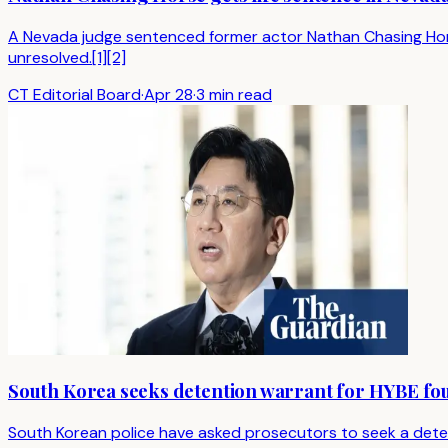
A Nevada judge sentenced former actor Nathan Chasing Horse to
unresolved.[1][2]
CT Editorial Board
·
Apr 28
·
3 min read
South Korea seeks detention warrant for HYBE fou
South Korean police have asked prosecutors to seek a detent