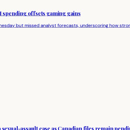
AI spending offsets gaming gains
sday but missed analyst forecasts, underscoring how strong
 sexual-assault case as Canadian files remain pend