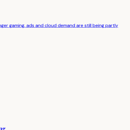
er gaming, ads and cloud demand are still being partly
ing