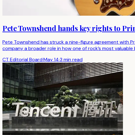
Pete Townshend hands key rights to Prim
Pete Townshend has struck a nine-figure agreement with Prim
company a broader role in how one of rock’s most valuable b
CT Editorial Board
·
May 14
·
3 min read