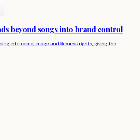
nds beyond songs into brand control
g into name, image and likeness rights, giving the