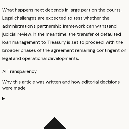
What happens next depends in large part on the courts.
Legal challenges are expected to test whether the
administration's partnership framework can withstand
judicial review. In the meantime, the transfer of defaulted
loan management to Treasury is set to proceed, with the
broader phases of the agreement remaining contingent on
legal and operational developments.
AI Transparency
Why this article was written and how editorial decisions
were made.