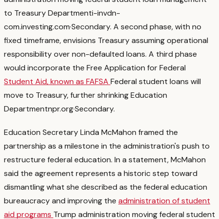
to Treasury Department
i-invdn-
com.investing.com
·
Secondary
. A second phase, with no
fixed timeframe, envisions Treasury assuming operational
responsibility over non-defaulted loans. A third phase
would incorporate the Free Application for Federal
Student Aid, known as FAFSA
Federal student loans will
move to Treasury, further shrinking Education
Department
npr.org
·
Secondary
.
Education Secretary Linda McMahon framed the
partnership as a milestone in the administration's push to
restructure federal education. In a statement, McMahon
said the agreement represents a historic step toward
dismantling what she described as the federal education
bureaucracy and improving the
administration of student
aid programs
Trump administration moving federal student