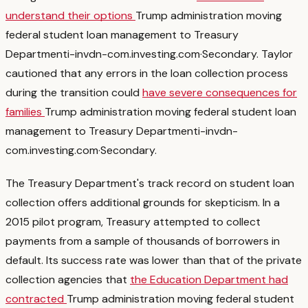
understand their options
Trump administration moving
federal student loan management to Treasury
Department
i-invdn-com.investing.com
·
Secondary
. Taylor
cautioned that any errors in the loan collection process
during the transition could
have severe consequences for
families
Trump administration moving federal student loan
management to Treasury Department
i-invdn-
com.investing.com
·
Secondary
.
The Treasury Department's track record on student loan
collection offers additional grounds for skepticism. In a
2015 pilot program, Treasury attempted to collect
payments from a sample of thousands of borrowers in
default. Its success rate was lower than that of the private
collection agencies that
the Education Department had
contracted
Trump administration moving federal student