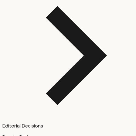
Editorial Decisions