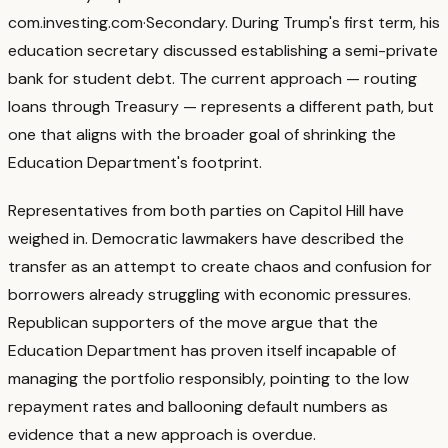
com.investing.com
·
Secondary
. During Trump's first term, his
education secretary discussed establishing a semi-private
bank for student debt. The current approach — routing
loans through Treasury — represents a different path, but
one that aligns with the broader goal of shrinking the
Education Department's footprint.
Representatives from both parties on Capitol Hill have
weighed in. Democratic lawmakers have described the
transfer as an attempt to create chaos and confusion for
borrowers already struggling with economic pressures.
Republican supporters of the move argue that the
Education Department has proven itself incapable of
managing the portfolio responsibly, pointing to the low
repayment rates and ballooning default numbers as
evidence that a new approach is overdue.