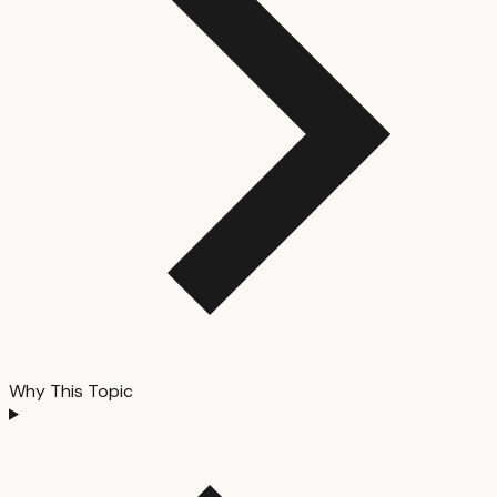
Why This Topic