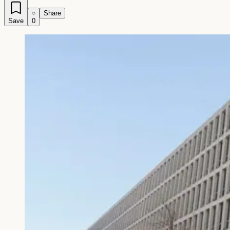
Share
Save
0