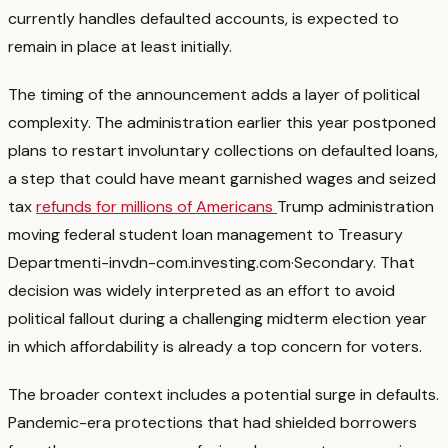
currently handles defaulted accounts, is expected to
remain in place at least initially.
The timing of the announcement adds a layer of political
complexity. The administration earlier this year postponed
plans to restart involuntary collections on defaulted loans,
a step that could have meant garnished wages and seized
tax
refunds for millions of Americans
Trump administration
moving federal student loan management to Treasury
Department
i-invdn-com.investing.com
·
Secondary
. That
decision was widely interpreted as an effort to avoid
political fallout during a challenging midterm election year
in which affordability is already a top concern for voters.
The broader context includes a potential surge in defaults.
Pandemic-era protections that had shielded borrowers