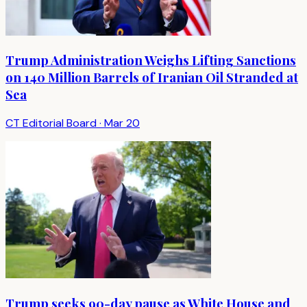
Trump Administration Weighs Lifting Sanctions
on 140 Million Barrels of Iranian Oil Stranded at
Sea
CT Editorial Board
·
Mar 20
Trump seeks 90-day pause as White House and