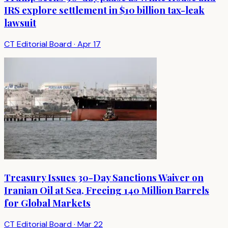
IRS explore settlement in $10 billion tax-leak
lawsuit
CT Editorial Board
·
Apr 17
Treasury Issues 30-Day Sanctions Waiver on
Iranian Oil at Sea, Freeing 140 Million Barrels
for Global Markets
CT Editorial Board
·
Mar 22