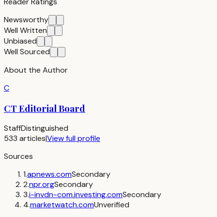
Reader Ratings
Newsworthy
Well Written
Unbiased
Well Sourced
About the Author
C
CT Editorial Board
Staff
Distinguished
533
articles
|
View full profile
Sources
1
.
apnews.com
Secondary
2
.
npr.org
Secondary
3
.
i-invdn-com.investing.com
Secondary
4
.
marketwatch.com
Unverified