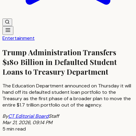
Entertainment
Trump Administration Transfers
$180 Billion in Defaulted Student
Loans to Treasury Department
The Education Department announced on Thursday it will
hand off its defaulted student loan portfolio to the
Treasury as the first phase of a broader plan to move the
entire $1.7 trillion portfolio out of the agency.
By
CT Editorial Board
Staff
Mar 21, 2026, 09:14 PM
5 min read