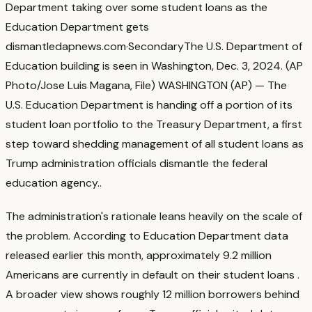
Department taking over some student loans as the
Education Department gets
dismantled
apnews.com
·
Secondary
The U.S. Department of
Education building is seen in Washington, Dec. 3, 2024. (AP
Photo/Jose Luis Magana, File) WASHINGTON (AP) — The
U.S. Education Department is handing off a portion of its
student loan portfolio to the Treasury Department, a first
step toward shedding management of all student loans as
Trump administration officials dismantle the federal
education agency.
.
The administration's rationale leans heavily on the scale of
the problem. According to Education Department data
released earlier this month, approximately 9.2 million
Americans are currently in default on their student loans
.
A broader view shows roughly 12 million borrowers behind