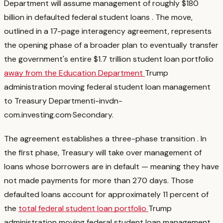
Department will assume management of roughly $180
billion in defaulted federal student loans
. The move,
outlined in a 17-page interagency agreement, represents
the opening phase of a broader plan to eventually transfer
the government's entire $1.7 trillion student loan portfolio
away from the Education Department
Trump
administration moving federal student loan management
to Treasury Department
i-invdn-
com.investing.com
·
Secondary
.
The agreement establishes a three-phase transition
. In
the first phase, Treasury will take over management of
loans whose borrowers are in default — meaning they have
not made payments for more than 270 days. Those
defaulted loans account for approximately 11 percent of
the
total federal student loan portfolio
Trump
administration moving federal student loan management