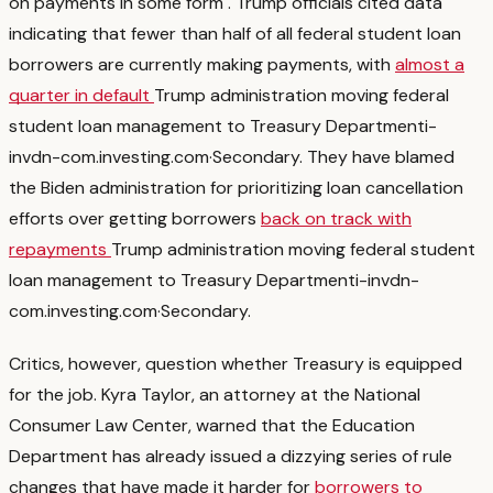
on payments in some form
. Trump officials cited data
indicating that fewer than half of all federal student loan
borrowers are currently making payments, with
almost a
quarter in default
Trump administration moving federal
student loan management to Treasury Department
i-
invdn-com.investing.com
·
Secondary
. They have blamed
the Biden administration for prioritizing loan cancellation
efforts over getting borrowers
back on track with
repayments
Trump administration moving federal student
loan management to Treasury Department
i-invdn-
com.investing.com
·
Secondary
.
Critics, however, question whether Treasury is equipped
for the job. Kyra Taylor, an attorney at the National
Consumer Law Center, warned that the Education
Department has already issued a dizzying series of rule
changes that have made it harder for
borrowers to