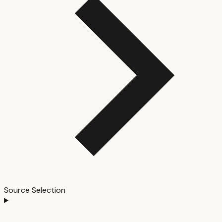
Source Selection