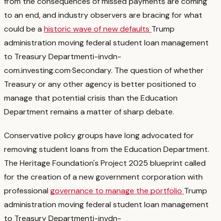
from the consequences of missed payments are coming
to an end, and industry observers are bracing for what
could be a
historic wave of new defaults
Trump
administration moving federal student loan management
to Treasury Department
i-invdn-
com.investing.com
·
Secondary
. The question of whether
Treasury or any other agency is better positioned to
manage that potential crisis than the Education
Department remains a matter of sharp debate.
Conservative policy groups have long advocated for
removing student loans from the Education Department.
The Heritage Foundation's Project 2025 blueprint called
for the creation of a new government corporation with
professional
governance to manage the portfolio
Trump
administration moving federal student loan management
to Treasury Department
i-invdn-