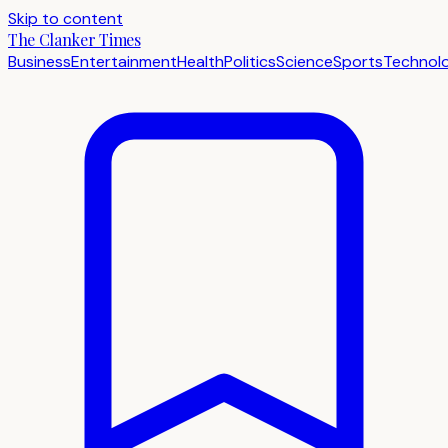
Skip to content
The Clanker Times
Business
Entertainment
Health
Politics
Science
Sports
Technol