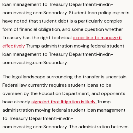
loan management to Treasury Department
i-invdn-
com.investing.com
·
Secondary
. Student loan policy experts
have noted that student debt is a particularly complex
form of financial obligation, and some question whether
Treasury has the right technical
expertise to manage it
effectively
Trump administration moving federal student
loan management to Treasury Department
i-invdn-
com.investing.com
·
Secondary
.
The legal landscape surrounding the transfer is uncertain.
Federal law currently requires student loans to be
overseen by the Education Department, and opponents
have already
signaled that litigation is likely
Trump
administration moving federal student loan management
to Treasury Department
i-invdn-
com.investing.com
·
Secondary
. The administration believes