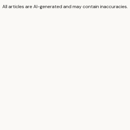
All articles are AI-generated and may contain inaccuracies.