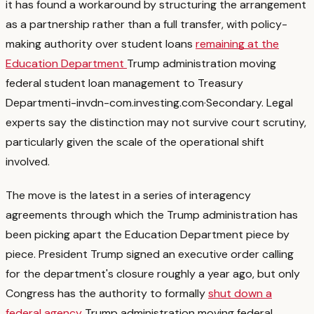
it has found a workaround by structuring the arrangement
as a partnership rather than a full transfer, with policy-
making authority over student loans
remaining at the
Education Department
Trump administration moving
federal student loan management to Treasury
Department
i-invdn-com.investing.com
·
Secondary
. Legal
experts say the distinction may not survive court scrutiny,
particularly given the scale of the operational shift
involved.
The move is the latest in a series of interagency
agreements through which the Trump administration has
been picking apart the Education Department piece by
piece. President Trump signed an executive order calling
for the department's closure roughly a year ago, but only
Congress has the authority to formally
shut down a
federal agency
Trump administration moving federal