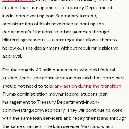
student loan management to Treasury Department
i-
invdn-com.investing.com
·
Secondary
. Instead,
administration officials have been relocating the
department's functions to other agencies through
bilateral agreements — a strategy that allows them to
hollow out the department without requiring legislative
approval.
For the roughly 42 million Americans who hold federal
student loans, the administration has said that borrowers
should not need to take
any action during the transition
Trump administration moving federal student loan
management to Treasury Department
i-invdn-
com.investing.com
·
Secondary
. They will continue to work
with the same loan servicers and repay their loans through
the same channels. The loan servicer Maximus, which