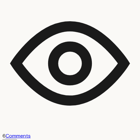
6
Comments