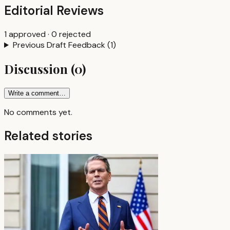
Editorial Reviews
1
approved
·
0
rejected
Previous Draft Feedback
(
1
)
Discussion
(
0
)
Write a comment…
No comments yet.
Related stories