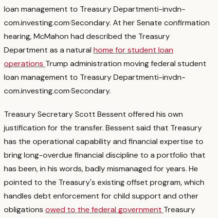
loan management to Treasury Department
i-invdn-
com.investing.com
·
Secondary
. At her Senate confirmation
hearing, McMahon had described the Treasury
Department as a natural
home for student loan
operations
Trump administration moving federal student
loan management to Treasury Department
i-invdn-
com.investing.com
·
Secondary
.
Treasury Secretary Scott Bessent offered his own
justification for the transfer. Bessent said that Treasury
has the operational capability and financial expertise to
bring long-overdue financial discipline to a portfolio that
has been, in his words, badly mismanaged for years. He
pointed to the Treasury's existing offset program, which
handles debt enforcement for child support and other
obligations
owed to the federal government
Treasury