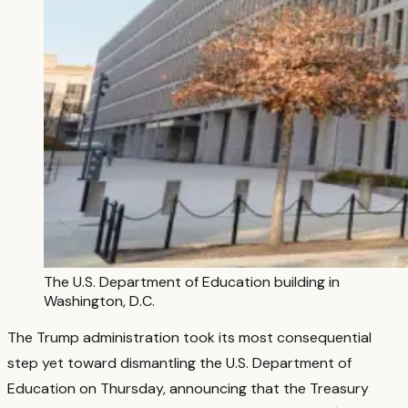
The U.S. Department of Education building in
Washington, D.C.
The Trump administration took its most consequential
step yet toward dismantling the U.S. Department of
Education on Thursday, announcing that the Treasury