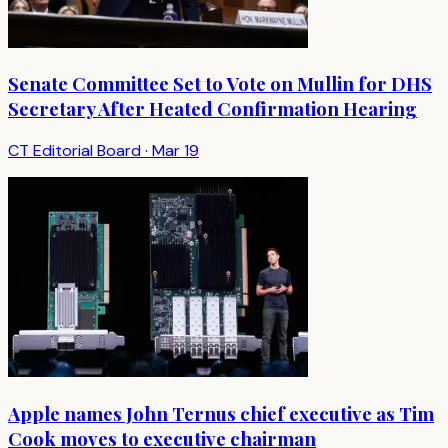
Senate Committee Set to Vote on Mullin for DHS
Secretary After Heated Confirmation Hearing
CT Editorial Board
·
Mar 19
Apple names John Ternus chief executive as Tim
Cook moves to executive chairman