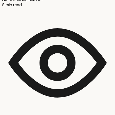
5 min read