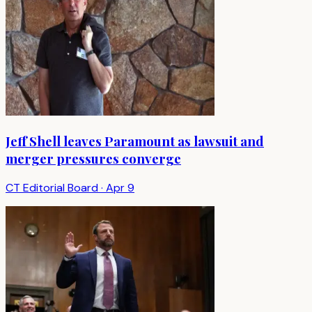
Jeff Shell leaves Paramount as lawsuit and
merger pressures converge
CT Editorial Board
·
Apr 9