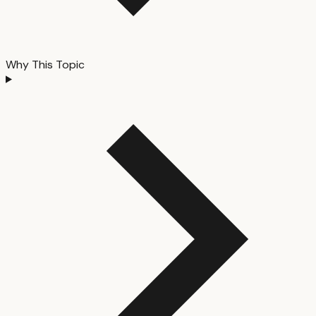
Why This Topic