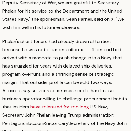
Deputy Secretary of War, we are grateful to Secretary
Phelan for his service to the Department and the United
States Navy," the spokesman, Sean Parnell, said on X. "We
wish him well in his future endeavors.
Phelan's short tenure had already drawn attention
because he was not a career uniformed officer and had
arrived with a mandate to push change into a Navy that
has struggled for years with delayed ship deliveries,
program overruns and a shrinking sense of strategic
margin.
That outsider profile can be sold two ways.
Admirers say services sometimes need a hard-nosed
business operator willing to challenge procurement habits
that insiders
have tolerated for too long.
U.S. Navy
Secretary John Phelan leaving Trump administration:
Pentagon
cnbc.com
·
Secondary
Secretary of the Navy John