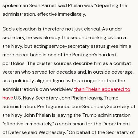
spokesman Sean Parnell said Phelan was “departing the
administration, effective immediately.
Cao's elevation is therefore not just clerical. As under
secretary, he was already the second-ranking civilian at
the Navy, but acting service-secretary status gives him a
more direct hand in one of the Pentagon's hardest
portfolios.
The cluster sources describe him as a combat
veteran who served for decades and, in outside coverage,
as a politically aligned figure with stronger roots in the
administration's own worldview
than Phelan appeared to
have.
U.S. Navy Secretary John Phelan leaving Trump
administration: Pentagon
cnbc.com
·
Secondary
Secretary of
the Navy John Phelan is leaving the Trump administration
"effective immediately," a spokesman for the Department
of Defense said Wednesday. "On behalf of the Secretary of