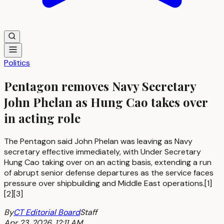
Politics
Pentagon removes Navy Secretary
John Phelan as Hung Cao takes over
in acting role
The Pentagon said John Phelan was leaving as Navy
secretary effective immediately, with Under Secretary
Hung Cao taking over on an acting basis, extending a run
of abrupt senior defense departures as the service faces
pressure over shipbuilding and Middle East operations.[1]
[2][3]
By
CT Editorial Board
Staff
Apr 23, 2026, 12:11 AM