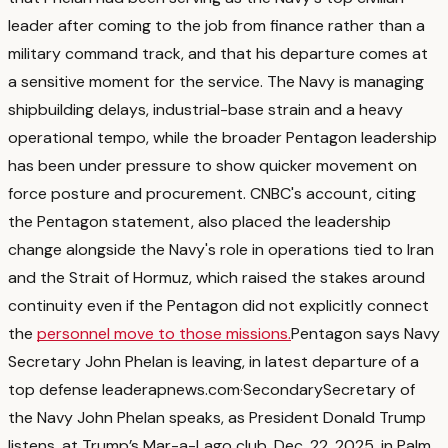
leader after coming to the job from finance rather than a
military command track, and that his departure comes at
a sensitive moment for the service.
The Navy is managing
shipbuilding delays, industrial-base strain and a heavy
operational tempo, while the broader Pentagon leadership
has been under pressure to show quicker movement on
force posture and procurement.
CNBC's account, citing
the Pentagon statement, also placed the leadership
change alongside the Navy's role in operations tied to Iran
and the Strait of Hormuz, which raised the stakes around
continuity even if the Pentagon did not explicitly connect
the
personnel move to those missions.
Pentagon says Navy
Secretary John Phelan is leaving, in latest departure of a
top defense leader
apnews.com
·
Secondary
Secretary of
the Navy John Phelan speaks, as President Donald Trump
listens, at Trump’s Mar-a-Lago club, Dec. 22, 2025, in Palm