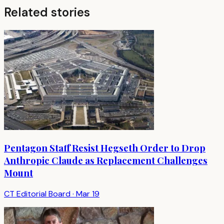
Related stories
Pentagon Staff Resist Hegseth Order to Drop
Anthropic Claude as Replacement Challenges
Mount
CT Editorial Board
·
Mar 19