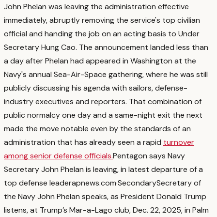
John Phelan was leaving the administration effective
immediately, abruptly removing the service's top civilian
official and handing the job on an acting basis to Under
Secretary Hung Cao.
The announcement landed less than
a day after Phelan had appeared in Washington at the
Navy's annual Sea-Air-Space gathering, where he was still
publicly discussing his agenda with sailors, defense-
industry executives and reporters.
That combination of
public normalcy one day and a same-night exit the next
made the move notable even by the standards of an
administration that has already seen a rapid
turnover
among senior defense officials.
Pentagon says Navy
Secretary John Phelan is leaving, in latest departure of a
top defense leader
apnews.com
·
Secondary
Secretary of
the Navy John Phelan speaks, as President Donald Trump
listens, at Trump’s Mar-a-Lago club, Dec. 22, 2025, in Palm