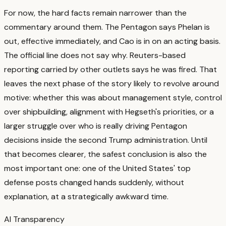
For now, the hard facts remain narrower than the
commentary around them. The Pentagon says Phelan is
out, effective immediately, and Cao is in on an acting basis.
The official line does not say why.
Reuters-based
reporting carried by other outlets says he was fired.
That
leaves the next phase of the story likely to revolve around
motive: whether this was about management style, control
over shipbuilding, alignment with Hegseth's priorities, or a
larger struggle over who is really driving Pentagon
decisions inside the second Trump administration.
Until
that becomes clearer, the safest conclusion is also the
most important one: one of the United States' top
defense posts changed hands suddenly, without
explanation, at a strategically awkward time.
AI Transparency