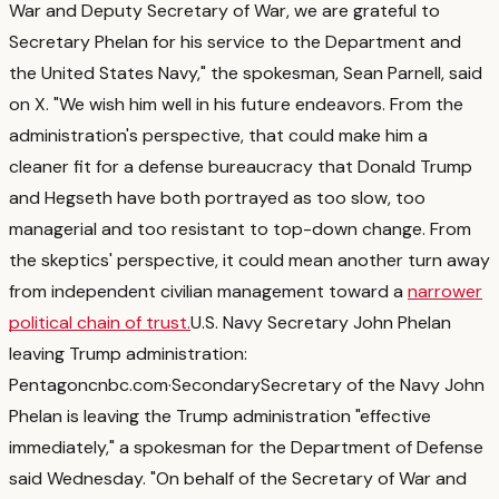
War and Deputy Secretary of War, we are grateful to
Secretary Phelan for his service to the Department and
the United States Navy," the spokesman, Sean Parnell, said
on X. "We wish him well in his future endeavors.
From the
administration's perspective, that could make him a
cleaner fit for a defense bureaucracy that Donald Trump
and Hegseth have both portrayed as too slow, too
managerial and too resistant to top-down change. From
the skeptics' perspective, it could mean another turn away
from independent civilian management toward a
narrower
political chain of trust.
U.S. Navy Secretary John Phelan
leaving Trump administration:
Pentagon
cnbc.com
·
Secondary
Secretary of the Navy John
Phelan is leaving the Trump administration "effective
immediately," a spokesman for the Department of Defense
said Wednesday. "On behalf of the Secretary of War and