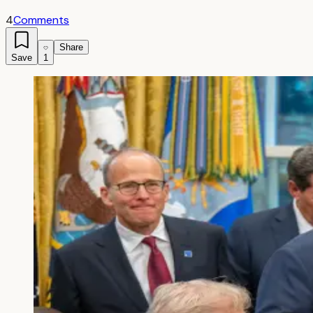
4
Comments
Share
Save
1