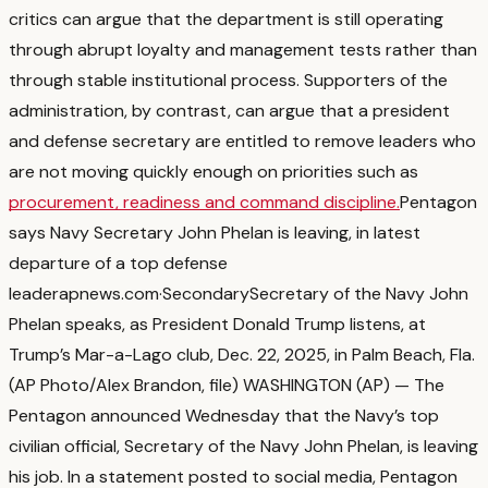
critics can argue that the department is still operating
through abrupt loyalty and management tests rather than
through stable institutional process.
Supporters of the
administration, by contrast, can argue that a president
and defense secretary are entitled to remove leaders who
are not moving quickly enough on priorities such as
procurement, readiness and command discipline.
Pentagon
says Navy Secretary John Phelan is leaving, in latest
departure of a top defense
leader
apnews.com
·
Secondary
Secretary of the Navy John
Phelan speaks, as President Donald Trump listens, at
Trump’s Mar-a-Lago club, Dec. 22, 2025, in Palm Beach, Fla.
(AP Photo/Alex Brandon, file) WASHINGTON (AP) — The
Pentagon announced Wednesday that the Navy’s top
civilian official, Secretary of the Navy John Phelan, is leaving
his job. In a statement posted to social media, Pentagon