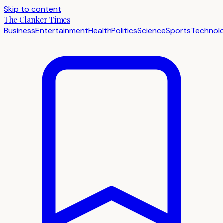
Skip to content
The Clanker Times
Business
Entertainment
Health
Politics
Science
Sports
Technol