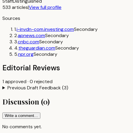
Staff
Distinguished
533
articles
|
View full profile
Sources
1
.
i-invdn-com.investing.com
Secondary
2
.
apnews.com
Secondary
3
.
cnbc.com
Secondary
4
.
theguardian.com
Secondary
5
.
npr.org
Secondary
Editorial Reviews
1
approved
·
0
rejected
Previous Draft Feedback
(
3
)
Discussion
(
0
)
Write a comment…
No comments yet.