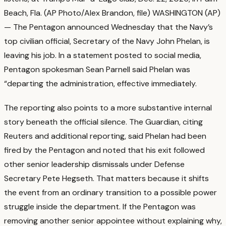
Beach, Fla. (AP Photo/Alex Brandon, file) WASHINGTON (AP)
— The Pentagon announced Wednesday that the Navy’s
top civilian official, Secretary of the Navy John Phelan, is
leaving his job. In a statement posted to social media,
Pentagon spokesman Sean Parnell said Phelan was
“departing the administration, effective immediately.
The reporting also points to a more substantive internal
story beneath the official silence. The Guardian, citing
Reuters and additional reporting, said Phelan had been
fired by the Pentagon and noted that his exit followed
other senior leadership dismissals under Defense
Secretary Pete Hegseth.
That matters because it shifts
the event from an ordinary transition to a possible power
struggle inside the department. If the Pentagon was
removing another senior appointee without explaining why,