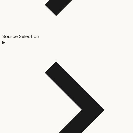
Source Selection