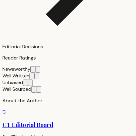
Editorial Decisions
Reader Ratings
Newsworthy
Well Written
Unbiased
Well Sourced
About the Author
C
CT Editorial Board