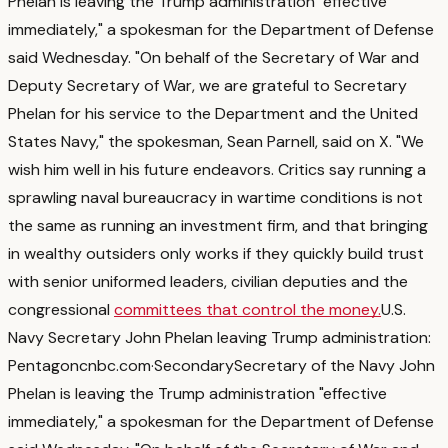
Phelan is leaving the Trump administration "effective
immediately," a spokesman for the Department of Defense
said Wednesday. "On behalf of the Secretary of War and
Deputy Secretary of War, we are grateful to Secretary
Phelan for his service to the Department and the United
States Navy," the spokesman, Sean Parnell, said on X. "We
wish him well in his future endeavors.
Critics say running a
sprawling naval bureaucracy in wartime conditions is not
the same as running an investment firm, and that bringing
in wealthy outsiders only works if they quickly build trust
with senior uniformed leaders, civilian deputies and the
congressional
committees that control the money.
U.S.
Navy Secretary John Phelan leaving Trump administration:
Pentagon
cnbc.com
·
Secondary
Secretary of the Navy John
Phelan is leaving the Trump administration "effective
immediately," a spokesman for the Department of Defense