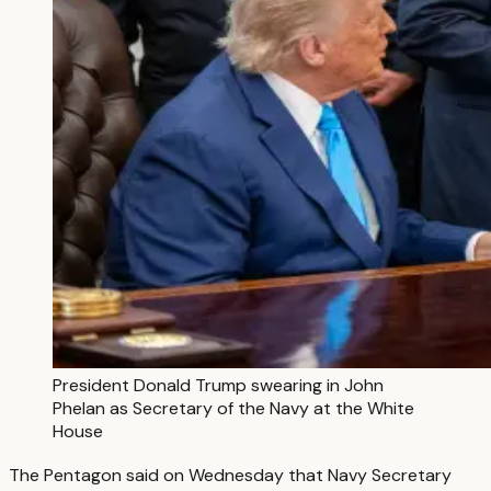
President Donald Trump swearing in John
Phelan as Secretary of the Navy at the White
House
The Pentagon said on Wednesday that Navy Secretary