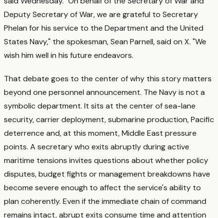
said Wednesday. "On behalf of the Secretary of War and
Deputy Secretary of War, we are grateful to Secretary
Phelan for his service to the Department and the United
States Navy," the spokesman, Sean Parnell, said on X. "We
wish him well in his future endeavors.
That debate goes to the center of why this story matters
beyond one personnel announcement. The Navy is not a
symbolic department. It sits at the center of sea-lane
security, carrier deployment, submarine production, Pacific
deterrence and, at this moment, Middle East pressure
points.
A secretary who exits abruptly during active
maritime tensions invites questions about whether policy
disputes, budget fights or management breakdowns have
become severe enough to affect the service's ability to
plan coherently. Even if the immediate chain of command
remains intact, abrupt exits consume time and attention