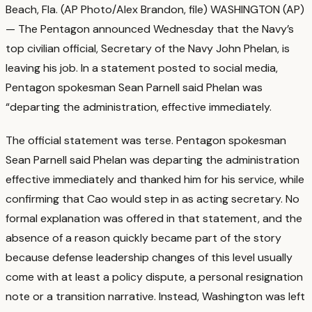
Beach, Fla. (AP Photo/Alex Brandon, file) WASHINGTON (AP)
— The Pentagon announced Wednesday that the Navy’s
top civilian official, Secretary of the Navy John Phelan, is
leaving his job. In a statement posted to social media,
Pentagon spokesman Sean Parnell said Phelan was
“departing the administration, effective immediately.
The official statement was terse. Pentagon spokesman
Sean Parnell said Phelan was departing the administration
effective immediately and thanked him for his service, while
confirming that Cao would step in as acting secretary.
No
formal explanation was offered in that statement, and the
absence of a reason quickly became part of the story
because defense leadership changes of this level usually
come with at least a policy dispute, a personal resignation
note or a transition narrative.
Instead, Washington was left