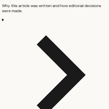
Why this article was written and how editorial decisions
were made.