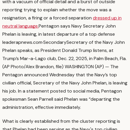
with a vacuum of official detail and a burst of outside
reporting trying to explain whether the move was a
resignation, a firing or a forced separation
dressed up in
neutral language.
Pentagon says Navy Secretary John
Phelan is leaving, in latest departure of a top defense
leader
apnews.com
·
Secondary
Secretary of the Navy John
Phelan speaks, as President Donald Trump listens, at
Trump’s Mar-a-Lago club, Dec. 22, 2025, in Palm Beach, Fla.
(AP Photo/Alex Brandon, file) WASHINGTON (AP) — The
Pentagon announced Wednesday that the Navy’s top
civilian official, Secretary of the Navy John Phelan, is leaving
his job. In a statement posted to social media, Pentagon
spokesman Sean Parnell said Phelan was “departing the
administration, effective immediately.
What is clearly established from the cluster reporting is
that Phelan had been serving as the Navy's top civilian