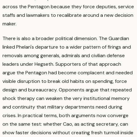
across the Pentagon because they force deputies, service
staffs and lawmakers to recalibrate around a new decision
maker.
There is also a broader political dimension. The Guardian
linked Phelan's departure to a wider pattern of firings and
removals among generals, admirals and civilian defense
leaders under Hegseth.
Supporters of that approach
argue the Pentagon had become complacent and needed
visible disruption to break old habits on spending, force
design and bureaucracy.
Opponents argue that repeated
shock therapy can weaken the very institutional memory
and continuity that military departments need during
crises.
In practical terms, both arguments now converge
on the same test: whether Cao, as acting secretary, can
show faster decisions without creating fresh turmoil inside