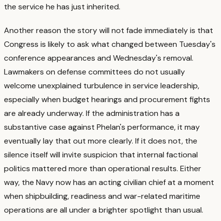
the service he has just inherited.
Another reason the story will not fade immediately is that
Congress is likely to ask what changed between Tuesday's
conference appearances and Wednesday's removal.
Lawmakers on defense committees do not usually
welcome unexplained turbulence in service leadership,
especially when budget hearings and procurement fights
are already underway.
If the administration has a
substantive case against Phelan's performance, it may
eventually lay that out more clearly. If it does not, the
silence itself will invite suspicion that internal factional
politics mattered more than operational results. Either
way, the Navy now has an acting civilian chief at a moment
when shipbuilding, readiness and war-related maritime
operations are all under a brighter spotlight than usual.