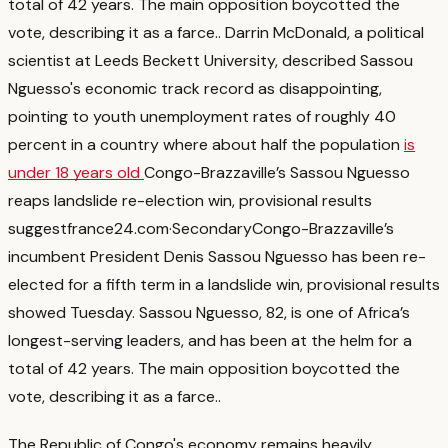
total of 42 years. The main opposition boycotted the
vote, describing it as a farce.
. Darrin McDonald, a political
scientist at Leeds Beckett University, described Sassou
Nguesso's economic track record as disappointing,
pointing to youth unemployment rates of roughly 40
percent in a country where about half the population
is
under 18 years old
Congo-Brazzaville’s Sassou Nguesso
reaps landslide re-election win, provisional results
suggest
france24.com
·
Secondary
Congo-Brazzaville’s
incumbent President Denis Sassou Nguesso has been re-
elected for a fifth term in a landslide win, provisional results
showed Tuesday. Sassou Nguesso, 82, is one of Africa’s
longest-serving leaders, and has been at the helm for a
total of 42 years. The main opposition boycotted the
vote, describing it as a farce.
.
The Republic of Congo's economy remains heavily