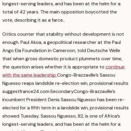
longest-serving leaders, and has been at the helm for a
total of 42 years. The main opposition boycotted the
vote, describing it as a farce.
.
Critics counter that stability without development is not
enough. Paul Akoa, a geopolitical researcher at the Paul
Ango Ela Foundation in Cameroon, told Deutsche Welle
that when gross domestic product plummets over time,
the question arises whether it is appropriate to
continue
with the same leadership
Congo-Brazzaville’s Sassou
Nguesso reaps landslide re-election win, provisional results
suggest
france24.com
·
Secondary
Congo-Brazzaville’s
incumbent President Denis Sassou Nguesso has been re-
elected for a fifth term in a landslide win, provisional results
showed Tuesday. Sassou Nguesso, 82, is one of Africa’s
longest-serving leaders, and has been at the helm for a