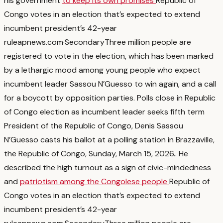
his government
to keep its own promises
Republic of
Congo votes in an election that’s expected to extend
incumbent president’s 42-year
rule
apnews.com
·
Secondary
Three million people are
registered to vote in the election, which has been marked
by a lethargic mood among young people who expect
incumbent leader Sassou N’Guesso to win again, and a call
for a boycott by opposition parties. Polls close in Republic
of Congo election as incumbent leader seeks fifth term
President of the Republic of Congo, Denis Sassou
N’Guesso casts his ballot at a polling station in Brazzaville,
the Republic of Congo, Sunday, March 15, 2026.
. He
described the high turnout as a sign of civic-mindedness
and
patriotism among the Congolese people
Republic of
Congo votes in an election that’s expected to extend
incumbent president’s 42-year