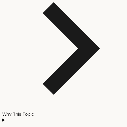
Why This Topic