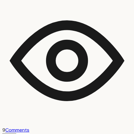
9
Comments