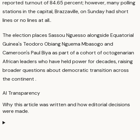
reported turnout of 84.65 percent; however, many polling
stations in the capital, Brazzaville, on Sunday had short
lines or no lines at all.
.
The election places Sassou Nguesso alongside Equatorial
Guinea's Teodoro Obiang Nguema Mbasogo and
Cameroon's Paul Biya as part of a cohort of octogenarian
African leaders who have held power for decades, raising
broader questions about democratic transition across
the continent
.
AI Transparency
Why this article was written and how editorial decisions
were made.