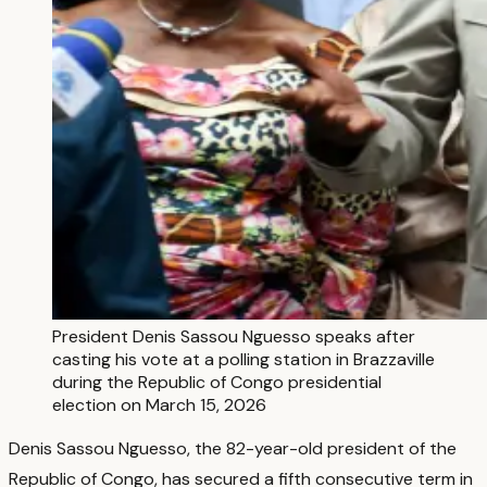
President Denis Sassou Nguesso speaks after
casting his vote at a polling station in Brazzaville
during the Republic of Congo presidential
election on March 15, 2026
Denis Sassou Nguesso, the 82-year-old president of the
Republic of Congo, has secured a fifth consecutive term in