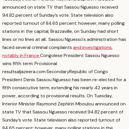
announced on state TV that Sassou Nguesso received
94.82 percent of Sunday’s vote. State television also
reported turnout of 84.65 percent; however, many polling
stations in the capital, Brazzaville, on Sunday had short
lines or no lines at all.
. Sassou Nguesso's administration has
faced several criminal complaints
and investigations,
notably in France
Congolese President Sassou Nguesso
wins fifth term: Provisional
results
aljazeera.com
·
Secondary
Republic of Congo
President Denis Sassou Nguesso has been re-elected for a
fifth consecutive term, extending his nearly 42 years in
power, according to provisional results. On Tuesday,
Interior Minister Raymond Zephirin Mboulou announced on
state TV that Sassou Nguesso received 94.82 percent of
Sunday’s vote. State television also reported turnout of
84.65 percent; however, many polling stations in the