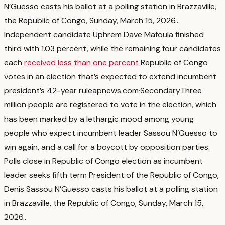
N’Guesso casts his ballot at a polling station in Brazzaville,
the Republic of Congo, Sunday, March 15, 2026.
.
Independent candidate Uphrem Dave Mafoula finished
third with 1.03 percent, while the remaining four candidates
each
received less than one percent
Republic of Congo
votes in an election that’s expected to extend incumbent
president’s 42-year rule
apnews.com
·
Secondary
Three
million people are registered to vote in the election, which
has been marked by a lethargic mood among young
people who expect incumbent leader Sassou N’Guesso to
win again, and a call for a boycott by opposition parties.
Polls close in Republic of Congo election as incumbent
leader seeks fifth term President of the Republic of Congo,
Denis Sassou N’Guesso casts his ballot at a polling station
in Brazzaville, the Republic of Congo, Sunday, March 15,
2026.
.