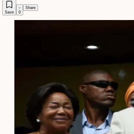
Share
Save
0