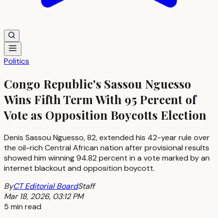
Politics
Congo Republic's Sassou Nguesso
Wins Fifth Term With 95 Percent of
Vote as Opposition Boycotts Election
Denis Sassou Nguesso, 82, extended his 42-year rule over
the oil-rich Central African nation after provisional results
showed him winning 94.82 percent in a vote marked by an
internet blackout and opposition boycott.
By
CT Editorial Board
Staff
Mar 18, 2026, 03:12 PM
5 min read