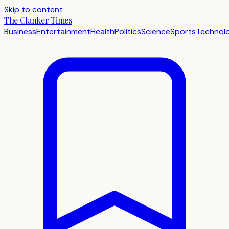
Skip to content
The Clanker Times
Business
Entertainment
Health
Politics
Science
Sports
Technol