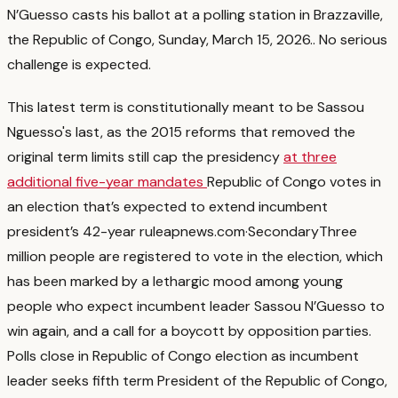
N’Guesso casts his ballot at a polling station in Brazzaville,
the Republic of Congo, Sunday, March 15, 2026.
. No serious
challenge is expected.
This latest term is constitutionally meant to be Sassou
Nguesso's last, as the 2015 reforms that removed the
original term limits still cap the presidency
at three
additional five-year mandates
Republic of Congo votes in
an election that’s expected to extend incumbent
president’s 42-year rule
apnews.com
·
Secondary
Three
million people are registered to vote in the election, which
has been marked by a lethargic mood among young
people who expect incumbent leader Sassou N’Guesso to
win again, and a call for a boycott by opposition parties.
Polls close in Republic of Congo election as incumbent
leader seeks fifth term President of the Republic of Congo,