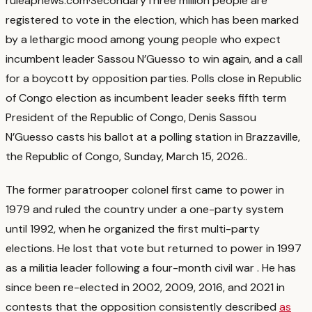
rule
apnews.com
·
Secondary
Three million people are
registered to vote in the election, which has been marked
by a lethargic mood among young people who expect
incumbent leader Sassou N’Guesso to win again, and a call
for a boycott by opposition parties. Polls close in Republic
of Congo election as incumbent leader seeks fifth term
President of the Republic of Congo, Denis Sassou
N’Guesso casts his ballot at a polling station in Brazzaville,
the Republic of Congo, Sunday, March 15, 2026.
.
The former paratrooper colonel first came to power in
1979 and ruled the country under a one-party system
until 1992, when he organized the first multi-party
elections. He lost that vote but returned to power in 1997
as a militia leader following a four-month civil war
. He has
since been re-elected in 2002, 2009, 2016, and 2021 in
contests that the opposition consistently described
as