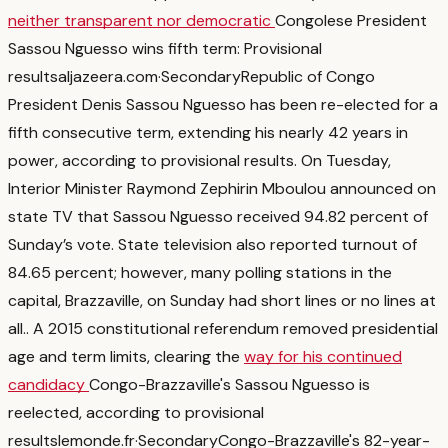
neither transparent nor democratic
Congolese President
Sassou Nguesso wins fifth term: Provisional
results
aljazeera.com
·
Secondary
Republic of Congo
President Denis Sassou Nguesso has been re-elected for a
fifth consecutive term, extending his nearly 42 years in
power, according to provisional results. On Tuesday,
Interior Minister Raymond Zephirin Mboulou announced on
state TV that Sassou Nguesso received 94.82 percent of
Sunday’s vote. State television also reported turnout of
84.65 percent; however, many polling stations in the
capital, Brazzaville, on Sunday had short lines or no lines at
all.
. A 2015 constitutional referendum removed presidential
age and term limits, clearing the
way for his continued
candidacy
Congo-Brazzaville's Sassou Nguesso is
reelected, according to provisional
results
lemonde.fr
·
Secondary
Congo-Brazzaville's 82-year-