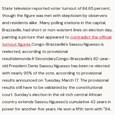
State television reported voter turnout of 84.65 percent,
though the figure was met with skepticism by observers
and residents alike
. Many polling stations in the capital,
Brazzaville, had short or non-existent lines on election day,
painting a picture that appeared to
contradict the official
turnout figures
Congo-Brazzaville's Sassou Nguesso is
reelected, according to provisional
results
lemonde.fr
·
Secondary
Congo-Brazzaville's 82-year-
old President Denis Sassou Nguesso has been re-elected
with nearly 95% of the vote, according to provisional
results announced on Tuesday, March 17. The provisional
results still have to be validated by the constitutional
court. Sunday's election in the oil-rich central African
country extends Sassou Nguesso's cumulative 42 years in
power for another five years. He won a fifth term with "94.
.