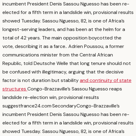
incumbent President Denis Sassou Nguesso has been re-
elected for a fifth term in a landslide win, provisional results
showed Tuesday. Sassou Nguesso, 82, is one of Africa’s
longest-serving leaders, and has been at the helm for a
total of 42 years. The main opposition boycotted the
vote, describing it as a farce.
. Adrien Poussou, a former
communications minister from the Central African
Republic, told Deutsche Welle that long tenure should not
be confused with illegitimacy, arguing that the decisive
factor is not duration but stability
and continuity of state
structures
Congo-Brazzaville’s Sassou Nguesso reaps
landslide re-election win, provisional results
suggest
france24.com
·
Secondary
Congo-Brazzaville’s
incumbent President Denis Sassou Nguesso has been re-
elected for a fifth term in a landslide win, provisional results
showed Tuesday. Sassou Nguesso, 82, is one of Africa’s