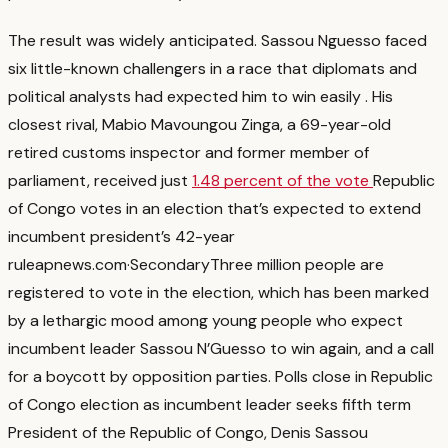
The result was widely anticipated. Sassou Nguesso faced
six little-known challengers in a race that diplomats and
political analysts had expected him to win easily
. His
closest rival, Mabio Mavoungou Zinga, a 69-year-old
retired customs inspector and former member of
parliament, received just
1.48 percent of the vote
Republic
of Congo votes in an election that’s expected to extend
incumbent president’s 42-year
rule
apnews.com
·
Secondary
Three million people are
registered to vote in the election, which has been marked
by a lethargic mood among young people who expect
incumbent leader Sassou N’Guesso to win again, and a call
for a boycott by opposition parties. Polls close in Republic
of Congo election as incumbent leader seeks fifth term
President of the Republic of Congo, Denis Sassou