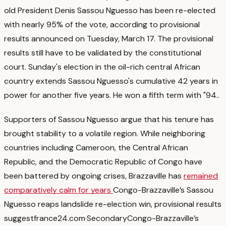
old President Denis Sassou Nguesso has been re-elected
with nearly 95% of the vote, according to provisional
results announced on Tuesday, March 17. The provisional
results still have to be validated by the constitutional
court. Sunday's election in the oil-rich central African
country extends Sassou Nguesso's cumulative 42 years in
power for another five years. He won a fifth term with "94.
.
Supporters of Sassou Nguesso argue that his tenure has
brought stability to a volatile region. While neighboring
countries including Cameroon, the Central African
Republic, and the Democratic Republic of Congo have
been battered by ongoing crises, Brazzaville has
remained
comparatively calm for years
Congo-Brazzaville’s Sassou
Nguesso reaps landslide re-election win, provisional results
suggest
france24.com
·
Secondary
Congo-Brazzaville’s