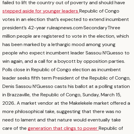
failed to lift the country out of poverty and should have
stepped aside for younger leaders
Republic of Congo
votes in an election that’s expected to extend incumbent
president’s 42-year rule
apnews.com
·
Secondary
Three
million people are registered to vote in the election, which
has been marked by a lethargic mood among young
people who expect incumbent leader Sassou N’Guesso to
win again, and a call for a boycott by opposition parties.
Polls close in Republic of Congo election as incumbent
leader seeks fifth term President of the Republic of Congo,
Denis Sassou N’Guesso casts his ballot at a polling station
in Brazzaville, the Republic of Congo, Sunday, March 15,
2026.
. A market vendor at the Makelekele market offered a
more philosophical take, suggesting that there was no
need to lament and that nature would eventually take
care of the
generation that clings to power
Republic of