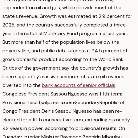
dependent on oil and gas, which provide most of the
state's revenue. Growth was estimated at 2.9 percent for
2025, and the country successfully completed a three-
year International Monetary Fund programme last year
.
But more than half of the population lives below the
poverty line, and public debt stands at 94.5 percent of
gross domestic product according to the World Bank
.
Critics of the government say the country's growth has
been sapped by massive amounts of state oil revenue
diverted into the
bank accounts of senior officials
Congolese President Sassou Nguesso wins fifth term:
Provisional results
aljazeera.com
·
Secondary
Republic of
Congo President Denis Sassou Nguesso has been re-
elected for a fifth consecutive term, extending his nearly
42 years in power, according to provisional results. On
Tuesday, Interior Minister Raymond Zephirin Mboulou