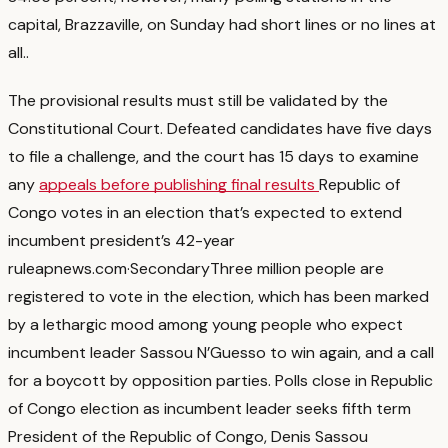
capital, Brazzaville, on Sunday had short lines or no lines at
all.
.
The provisional results must still be validated by the
Constitutional Court. Defeated candidates have five days
to file a challenge, and the court has 15 days to examine
any
appeals before publishing final results
Republic of
Congo votes in an election that’s expected to extend
incumbent president’s 42-year
rule
apnews.com
·
Secondary
Three million people are
registered to vote in the election, which has been marked
by a lethargic mood among young people who expect
incumbent leader Sassou N’Guesso to win again, and a call
for a boycott by opposition parties. Polls close in Republic
of Congo election as incumbent leader seeks fifth term
President of the Republic of Congo, Denis Sassou