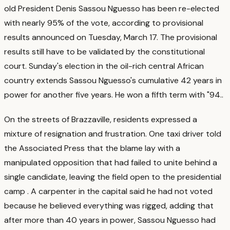
old President Denis Sassou Nguesso has been re-elected
with nearly 95% of the vote, according to provisional
results announced on Tuesday, March 17. The provisional
results still have to be validated by the constitutional
court. Sunday's election in the oil-rich central African
country extends Sassou Nguesso's cumulative 42 years in
power for another five years. He won a fifth term with "94.
.
On the streets of Brazzaville, residents expressed a
mixture of resignation and frustration. One taxi driver told
the Associated Press that the blame lay with a
manipulated opposition that had failed to unite behind a
single candidate, leaving the field open to the presidential
camp
. A carpenter in the capital said he had not voted
because he believed everything was rigged, adding that
after more than 40 years in power, Sassou Nguesso had