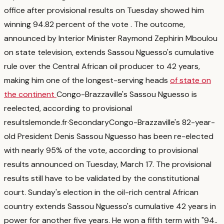
office after provisional results on Tuesday showed him
winning 94.82 percent of the vote
. The outcome,
announced by Interior Minister Raymond Zephirin Mboulou
on state television, extends Sassou Nguesso's cumulative
rule over the Central African oil producer to 42 years,
making him one of the longest-serving heads
of state on
the continent
Congo-Brazzaville's Sassou Nguesso is
reelected, according to provisional
results
lemonde.fr
·
Secondary
Congo-Brazzaville's 82-year-
old President Denis Sassou Nguesso has been re-elected
with nearly 95% of the vote, according to provisional
results announced on Tuesday, March 17. The provisional
results still have to be validated by the constitutional
court. Sunday's election in the oil-rich central African
country extends Sassou Nguesso's cumulative 42 years in
power for another five years. He won a fifth term with "94.
.