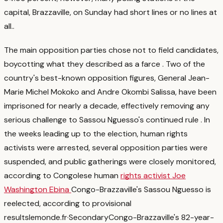
capital, Brazzaville, on Sunday had short lines or no lines at
all.
.
The main opposition parties chose not to field candidates,
boycotting what they described as a farce
. Two of the
country's best-known opposition figures, General Jean-
Marie Michel Mokoko and Andre Okombi Salissa, have been
imprisoned for nearly a decade, effectively removing any
serious challenge to Sassou Nguesso's continued rule
. In
the weeks leading up to the election, human rights
activists were arrested, several opposition parties were
suspended, and public gatherings were closely monitored,
according to Congolese human
rights activist Joe
Washington Ebina
Congo-Brazzaville's Sassou Nguesso is
reelected, according to provisional
results
lemonde.fr
·
Secondary
Congo-Brazzaville's 82-year-