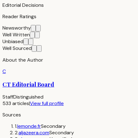
Editorial Decisions
Reader Ratings
Newsworthy
Well Written
Unbiased
Well Sourced
About the Author
C
CT Editorial Board
Staff
Distinguished
533
articles
|
View full profile
Sources
1
.
lemonde.fr
Secondary
2
.
aljazeera.com
Secondary