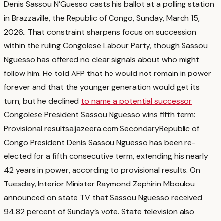
Denis Sassou N’Guesso casts his ballot at a polling station
in Brazzaville, the Republic of Congo, Sunday, March 15,
2026.
. That constraint sharpens focus on succession
within the ruling Congolese Labour Party, though Sassou
Nguesso has offered no clear signals about who might
follow him. He told AFP that he would not remain in power
forever and that the younger generation would get its
turn, but he declined
to name a potential successor
Congolese President Sassou Nguesso wins fifth term:
Provisional results
aljazeera.com
·
Secondary
Republic of
Congo President Denis Sassou Nguesso has been re-
elected for a fifth consecutive term, extending his nearly
42 years in power, according to provisional results. On
Tuesday, Interior Minister Raymond Zephirin Mboulou
announced on state TV that Sassou Nguesso received
94.82 percent of Sunday’s vote. State television also