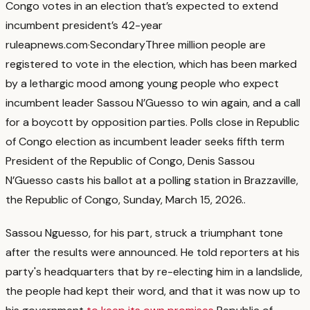
Congo votes in an election that’s expected to extend
incumbent president’s 42-year
rule
apnews.com
·
Secondary
Three million people are
registered to vote in the election, which has been marked
by a lethargic mood among young people who expect
incumbent leader Sassou N’Guesso to win again, and a call
for a boycott by opposition parties. Polls close in Republic
of Congo election as incumbent leader seeks fifth term
President of the Republic of Congo, Denis Sassou
N’Guesso casts his ballot at a polling station in Brazzaville,
the Republic of Congo, Sunday, March 15, 2026.
.
Sassou Nguesso, for his part, struck a triumphant tone
after the results were announced. He told reporters at his
party's headquarters that by re-electing him in a landslide,
the people had kept their word, and that it was now up to