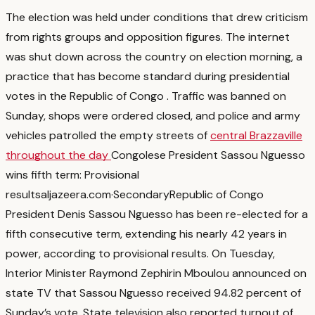
The election was held under conditions that drew criticism
from rights groups and opposition figures. The internet
was shut down across the country on election morning, a
practice that has become standard during presidential
votes in the Republic of Congo
. Traffic was banned on
Sunday, shops were ordered closed, and police and army
vehicles patrolled the empty streets of
central Brazzaville
throughout the day
Congolese President Sassou Nguesso
wins fifth term: Provisional
results
aljazeera.com
·
Secondary
Republic of Congo
President Denis Sassou Nguesso has been re-elected for a
fifth consecutive term, extending his nearly 42 years in
power, according to provisional results. On Tuesday,
Interior Minister Raymond Zephirin Mboulou announced on
state TV that Sassou Nguesso received 94.82 percent of
Sunday’s vote. State television also reported turnout of