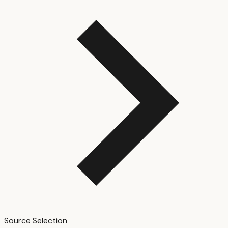
Source Selection