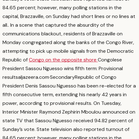
84.65 percent; however, many polling stations in the
capital, Brazzaville, on Sunday had short lines or no lines at
all.
. In a scene that captured the absurdity of the
communications blackout, residents of Brazzaville on
Monday congregated along the banks of the Congo River,
attempting to pick up mobile signals from the Democratic
Republic of
Congo on the opposite shore
Congolese
President Sassou Nguesso wins fifth term: Provisional
results
aljazeera.com
·
Secondary
Republic of Congo
President Denis Sassou Nguesso has been re-elected for a
fifth consecutive term, extending his nearly 42 years in
power, according to provisional results. On Tuesday,
Interior Minister Raymond Zephirin Mboulou announced on
state TV that Sassou Nguesso received 94.82 percent of
Sunday’s vote. State television also reported turnout of
84.65 percent; however, many polling stations in the