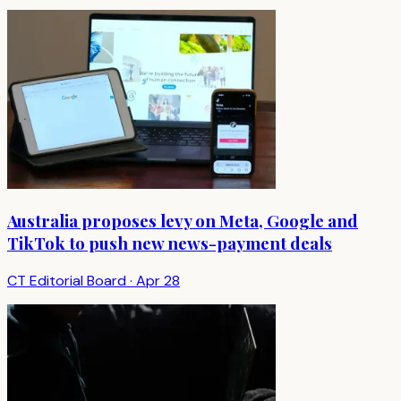
Australia proposes levy on Meta, Google and
TikTok to push new news-payment deals
CT Editorial Board
·
Apr 28