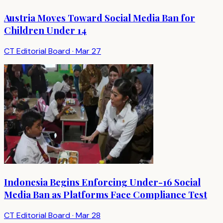
Austria Moves Toward Social Media Ban for
Children Under 14
CT Editorial Board
·
Mar 27
Indonesia Begins Enforcing Under-16 Social
Media Ban as Platforms Face Compliance Test
CT Editorial Board
·
Mar 28