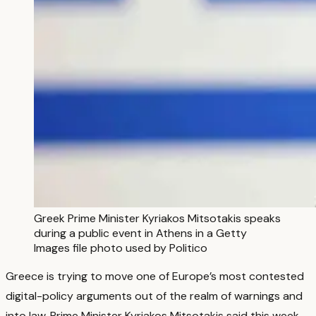
Greek Prime Minister Kyriakos Mitsotakis speaks
during a public event in Athens in a Getty
Images file photo used by Politico
Greece is trying to move one of Europe’s most contested
digital-policy arguments out of the realm of warnings and
into law. Prime Minister Kyriakos Mitsotakis said this week