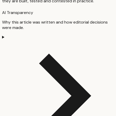
they are built, tested and contested in practice.
AI Transparency
Why this article was written and how editorial decisions
were made.