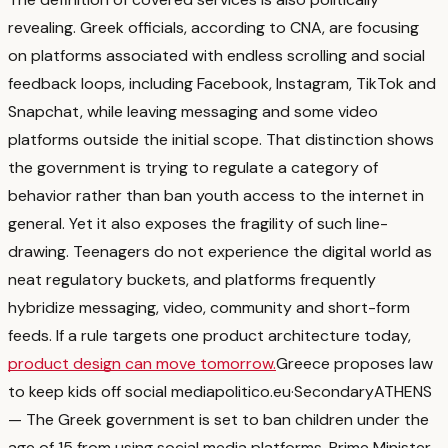
revealing. Greek officials, according to CNA, are focusing
on platforms associated with endless scrolling and social
feedback loops, including Facebook, Instagram, TikTok and
Snapchat, while leaving messaging and some video
platforms outside the initial scope.
That distinction shows
the government is trying to regulate a category of
behavior rather than ban youth access to the internet in
general.
Yet it also exposes the fragility of such line-
drawing. Teenagers do not experience the digital world as
neat regulatory buckets, and platforms frequently
hybridize messaging, video, community and short-form
feeds. If a rule targets one product architecture today,
product design can move tomorrow.
Greece proposes law
to keep kids off social media
politico.eu
·
Secondary
ATHENS
— The Greek government is set to ban children under the
age of 15 from using social media platforms. Prime Minister