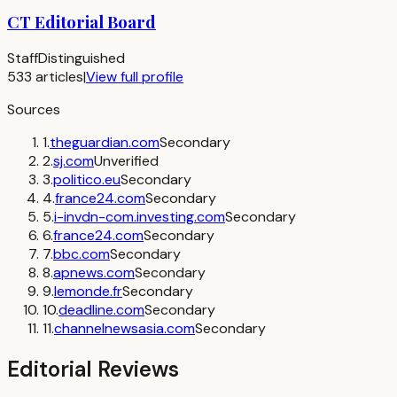
CT Editorial Board
Staff
Distinguished
533
articles
|
View full profile
Sources
1
.
theguardian.com
Secondary
2
.
sj.com
Unverified
3
.
politico.eu
Secondary
4
.
france24.com
Secondary
5
.
i-invdn-com.investing.com
Secondary
6
.
france24.com
Secondary
7
.
bbc.com
Secondary
8
.
apnews.com
Secondary
9
.
lemonde.fr
Secondary
10
.
deadline.com
Secondary
11
.
channelnewsasia.com
Secondary
Editorial Reviews