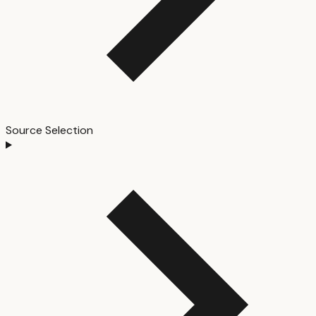
Source Selection