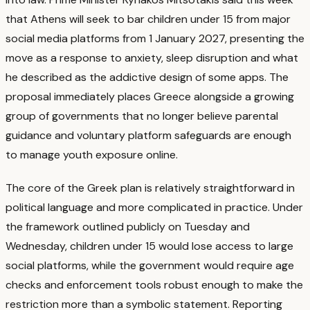
that Athens will seek to bar children under 15 from major
social media platforms from 1 January 2027, presenting the
move as a response to anxiety, sleep disruption and what
he described as the addictive design of some apps.
The
proposal immediately places Greece alongside a growing
group of governments that no longer believe parental
guidance and voluntary platform safeguards are enough
to manage youth exposure online.
The core of the Greek plan is relatively straightforward in
political language and more complicated in practice. Under
the framework outlined publicly on Tuesday and
Wednesday, children under 15 would lose access to large
social platforms, while the government would require age
checks and enforcement tools robust enough to make the
restriction more than a symbolic statement.
Reporting