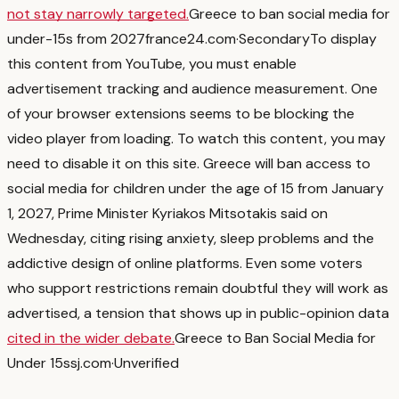
not stay narrowly targeted.
Greece to ban social media for
under-15s from 2027
france24.com
·
Secondary
To display
this content from YouTube, you must enable
advertisement tracking and audience measurement. One
of your browser extensions seems to be blocking the
video player from loading. To watch this content, you may
need to disable it on this site. Greece will ban access to
social media for children under the age of 15 from January ​
1, 2027, Prime ‌Minister Kyriakos Mitsotakis said on
Wednesday, citing rising anxiety, sleep problems and the
addictive ⁠design of online platforms.
Even some voters
who support restrictions remain doubtful they will work as
advertised, a tension that shows up in public-opinion data
cited in the wider debate.
Greece to Ban Social Media for
Under 15s
sj.com
·
Unverified