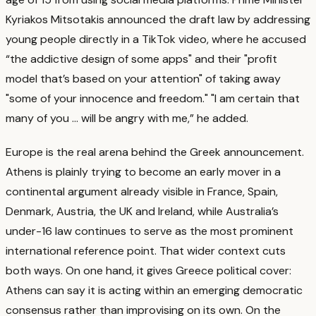
Kyriakos Mitsotakis announced the draft law by addressing
young people directly in a TikTok video, where he accused
“the addictive design of some apps" and their "profit
model that’s based on your attention" of taking away
"some of your innocence and freedom." "I am certain that
many of you ... will be angry with me,” he added.
Europe is the real arena behind the Greek announcement.
Athens is plainly trying to become an early mover in a
continental argument already visible in France, Spain,
Denmark, Austria, the UK and Ireland, while Australia’s
under-16 law continues to serve as the most prominent
international reference point.
That wider context cuts
both ways. On one hand, it gives Greece political cover:
Athens can say it is acting within an emerging democratic
consensus rather than improvising on its own.
On the