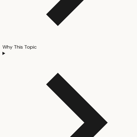
Why This Topic