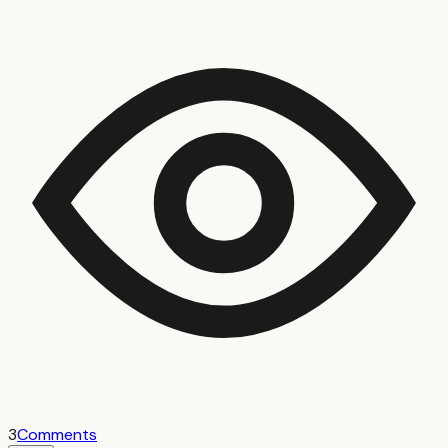
3
Comments