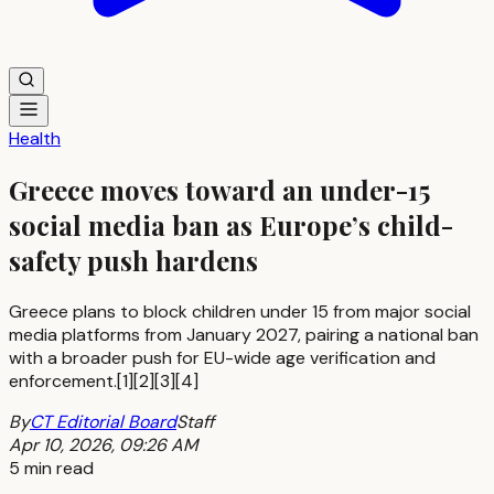
Health
Greece moves toward an under-15
social media ban as Europe’s child-
safety push hardens
Greece plans to block children under 15 from major social
media platforms from January 2027, pairing a national ban
with a broader push for EU-wide age verification and
enforcement.[1][2][3][4]
By
CT Editorial Board
Staff
Apr 10, 2026, 09:26 AM
5 min read