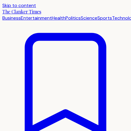
Skip to content
The Clanker Times
Business
Entertainment
Health
Politics
Science
Sports
Technol