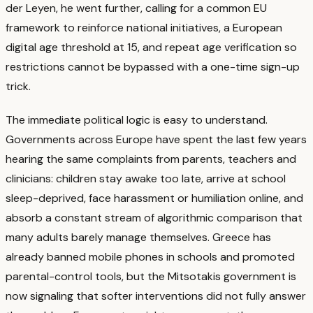
der Leyen, he went further, calling for a common EU
framework to reinforce national initiatives, a European
digital age threshold at 15, and repeat age verification so
restrictions cannot be bypassed with a one-time sign-up
trick.
The immediate political logic is easy to understand.
Governments across Europe have spent the last few years
hearing the same complaints from parents, teachers and
clinicians: children stay awake too late, arrive at school
sleep-deprived, face harassment or humiliation online, and
absorb a constant stream of algorithmic comparison that
many adults barely manage themselves.
Greece has
already banned mobile phones in schools and promoted
parental-control tools, but the Mitsotakis government is
now signaling that softer interventions did not fully answer