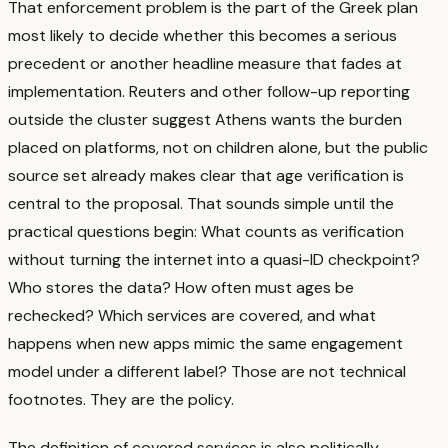
That enforcement problem is the part of the Greek plan
most likely to decide whether this becomes a serious
precedent or another headline measure that fades at
implementation. Reuters and other follow-up reporting
outside the cluster suggest Athens wants the burden
placed on platforms, not on children alone, but the public
source set already makes clear that age verification is
central to the proposal.
That sounds simple until the
practical questions begin: What counts as verification
without turning the internet into a quasi-ID checkpoint?
Who stores the data? How often must ages be
rechecked? Which services are covered, and what
happens when new apps mimic the same engagement
model under a different label?
Those are not technical
footnotes. They are the policy.
The definition of covered services is also politically