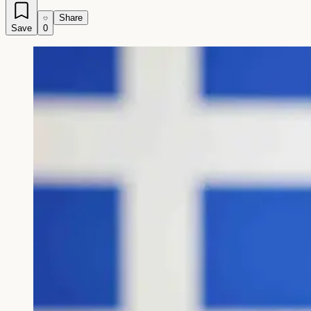
Share
Save
0