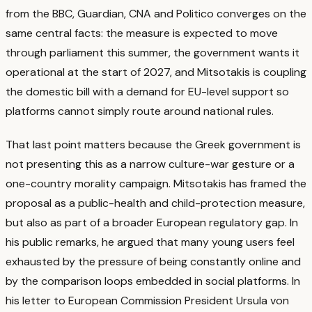
from the BBC, Guardian, CNA and Politico converges on the
same central facts: the measure is expected to move
through parliament this summer, the government wants it
operational at the start of 2027, and Mitsotakis is coupling
the domestic bill with a demand for EU-level support so
platforms cannot simply route around national rules.
That last point matters because the Greek government is
not presenting this as a narrow culture-war gesture or a
one-country morality campaign. Mitsotakis has framed the
proposal as a public-health and child-protection measure,
but also as part of a broader European regulatory gap.
In
his public remarks, he argued that many young users feel
exhausted by the pressure of being constantly online and
by the comparison loops embedded in social platforms.
In
his letter to European Commission President Ursula von