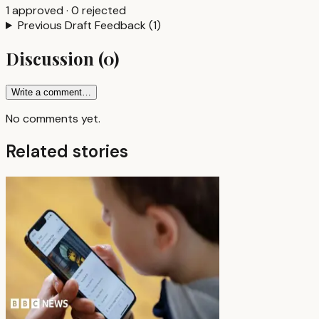
1
approved
·
0
rejected
Previous Draft Feedback
(
1
)
Discussion
(
0
)
Write a comment…
No comments yet.
Related stories