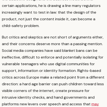
certain applications, he is drawing a line many regulators
increasingly want to test in law: that the design of the
product, not just the content inside it, can become a
child-safety problem.
But critics and skeptics are not short of arguments either,
and their concerns deserve more than a passing mention.
Social media companies have said blanket bans can be
ineffective, difficult to enforce and potentially isolating for
vulnerable teenagers who use digital communities for
support, information or identity formation.
Rights-based
critics across Europe make a related point from a different
direction: a hard age barrier can push children toward less
visible corners of the internet, create pressure for
intrusive identity checks, and hand governments and
platforms new levers over speech and access that
may