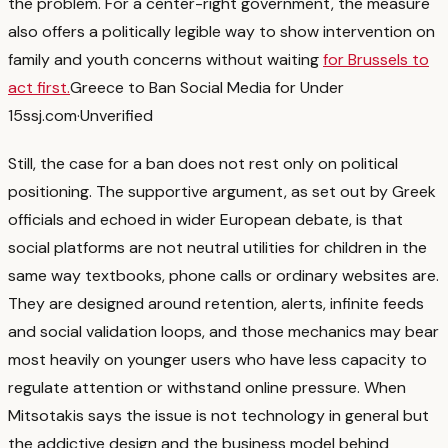
the problem.
For a center-right government, the measure
also offers a politically legible way to show intervention on
family and youth concerns without waiting
for Brussels to
act first.
Greece to Ban Social Media for Under
15s
sj.com
·
Unverified
Still, the case for a ban does not rest only on political
positioning. The supportive argument, as set out by Greek
officials and echoed in wider European debate, is that
social platforms are not neutral utilities for children in the
same way textbooks, phone calls or ordinary websites are.
They are designed around retention, alerts, infinite feeds
and social validation loops, and those mechanics may bear
most heavily on younger users who have less capacity to
regulate attention or withstand online pressure.
When
Mitsotakis says the issue is not technology in general but
the addictive design and the business model behind