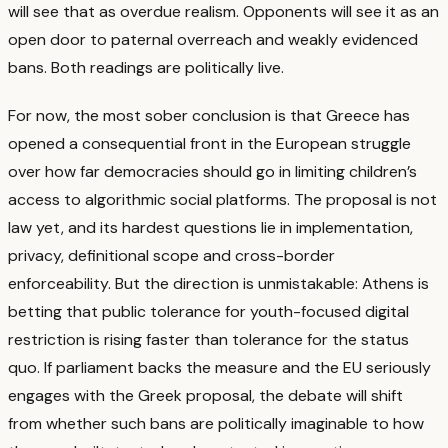
will see that as overdue realism. Opponents will see it as an
open door to paternal overreach and weakly evidenced
bans. Both readings are politically live.
For now, the most sober conclusion is that Greece has
opened a consequential front in the European struggle
over how far democracies should go in limiting children’s
access to algorithmic social platforms. The proposal is not
law yet, and its hardest questions lie in implementation,
privacy, definitional scope and cross-border
enforceability.
But the direction is unmistakable: Athens is
betting that public tolerance for youth-focused digital
restriction is rising faster than tolerance for the status
quo. If parliament backs the measure and the EU seriously
engages with the Greek proposal, the debate will shift
from whether such bans are politically imaginable to how