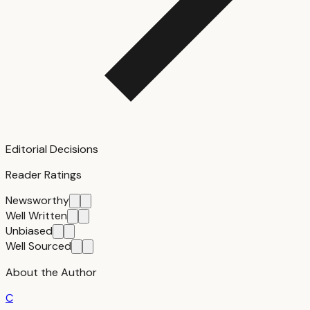
Editorial Decisions
Reader Ratings
Newsworthy
Well Written
Unbiased
Well Sourced
About the Author
C