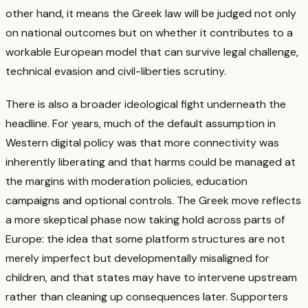
other hand, it means the Greek law will be judged not only
on national outcomes but on whether it contributes to a
workable European model that can survive legal challenge,
technical evasion and civil-liberties scrutiny.
There is also a broader ideological fight underneath the
headline. For years, much of the default assumption in
Western digital policy was that more connectivity was
inherently liberating and that harms could be managed at
the margins with moderation policies, education
campaigns and optional controls. The Greek move reflects
a more skeptical phase now taking hold across parts of
Europe: the idea that some platform structures are not
merely imperfect but developmentally misaligned for
children, and that states may have to intervene upstream
rather than cleaning up consequences later.
Supporters