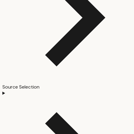
Source Selection