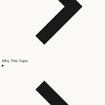
Why This Topic