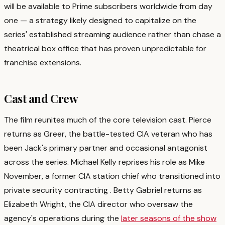
will be available to Prime subscribers worldwide from day
one — a strategy likely designed to capitalize on the
series' established streaming audience rather than chase a
theatrical box office that has proven unpredictable for
franchise extensions.
Cast and Crew
The film reunites much of the core television cast. Pierce
returns as Greer, the battle-tested CIA veteran who has
been Jack's primary partner and occasional antagonist
across the series. Michael Kelly reprises his role as Mike
November, a former CIA station chief who transitioned into
private security contracting
. Betty Gabriel returns as
Elizabeth Wright, the CIA director who oversaw the
agency's operations during the
later seasons of the show