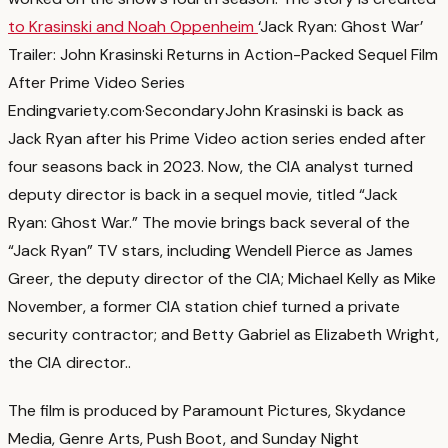
to Krasinski and Noah Oppenheim
‘Jack Ryan: Ghost War’
Trailer: John Krasinski Returns in Action-Packed Sequel Film
After Prime Video Series
Ending
variety.com
·
Secondary
John Krasinski is back as
Jack Ryan after his Prime Video action series ended after
four seasons back in 2023. Now, the CIA analyst turned
deputy director is back in a sequel movie, titled “Jack
Ryan: Ghost War.” The movie brings back several of the
“Jack Ryan” TV stars, including Wendell Pierce as James
Greer, the deputy director of the CIA; Michael Kelly as Mike
November, a former CIA station chief turned a private
security contractor; and Betty Gabriel as Elizabeth Wright,
the CIA director.
.
The film is produced by Paramount Pictures, Skydance
Media, Genre Arts, Push Boot, and Sunday Night