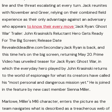
line and the threat escalating at every turn. Jack reunites
with November and Greer, relying on their combined field
experience as their only advantage against an adversary
who appears
to know their every move
‘Jack Ryan: Ghost
War’ Trailer: John Krasinski’s Reluctant Hero Gets Ready
For The Big Screen; Release Date
Revealed
deadline.com
·
Secondary
Jack Ryan is back, and
this time he’s on the big screen, returning May 20. Prime
Video has unveiled teaser for Jack Ryan: Ghost War, in
which the everyday hero played by John Krasinski returns
to the world of espionage for what its creators have called
his “most personal and dangerous mission yet.” He is joined
in the feature by new cast member Sienna Miller.
.
Marlowe, Miller's MI6 character, enters the picture as the
team navigates what is described as a treacherous web of