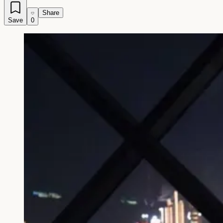
Share
Save
0