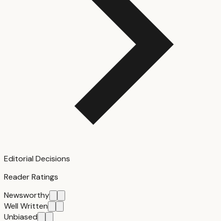
Editorial Decisions
Reader Ratings
Newsworthy
Well Written
Unbiased