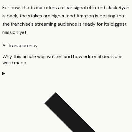
For now, the trailer offers a clear signal of intent: Jack Ryan
is back, the stakes are higher, and Amazon is betting that
the franchise's streaming audience is ready for its biggest
mission yet.
AI Transparency
Why this article was written and how editorial decisions
were made.