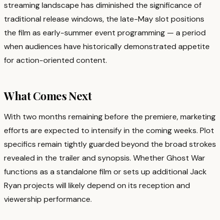
streaming landscape has diminished the significance of
traditional release windows, the late-May slot positions
the film as early-summer event programming — a period
when audiences have historically demonstrated appetite
for action-oriented content.
What Comes Next
With two months remaining before the premiere, marketing
efforts are expected to intensify in the coming weeks. Plot
specifics remain tightly guarded beyond the broad strokes
revealed in the trailer and synopsis. Whether Ghost War
functions as a standalone film or sets up additional Jack
Ryan projects will likely depend on its reception and
viewership performance.