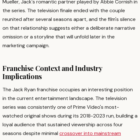
Mueller, Jack's romantic partner played by Abbie Cornish in
the series. The television finale ended with the couple
reunited after several seasons apart, and the film's silence
on that relationship suggests either a deliberate narrative
omission or a storyline that will unfold later in the
marketing campaign.
Franchise Context and Industry
Implications
The Jack Ryan franchise occupies an interesting position
in the current entertainment landscape. The television
series was consistently one of Prime Video's most-
watched original shows during its 2018-2023 run, building a
loyal audience that sustained viewership across four
seasons despite minimal
crossover into mainstream