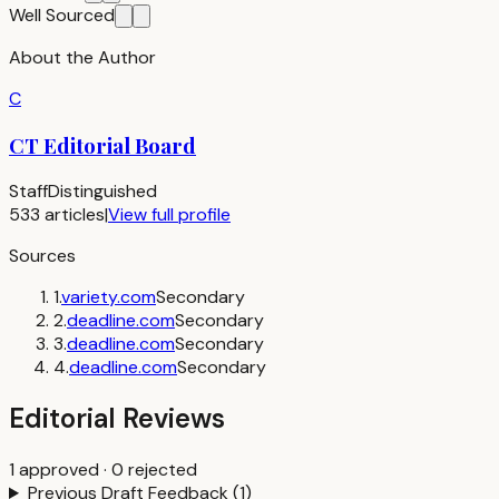
Well Sourced
About the Author
C
CT Editorial Board
Staff
Distinguished
533
articles
|
View full profile
Sources
1
.
variety.com
Secondary
2
.
deadline.com
Secondary
3
.
deadline.com
Secondary
4
.
deadline.com
Secondary
Editorial Reviews
1
approved
·
0
rejected
Previous Draft Feedback
(
1
)