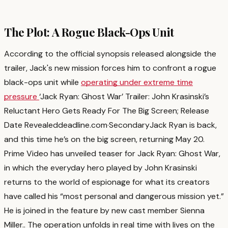
The Plot: A Rogue Black-Ops Unit
According to the official synopsis released alongside the
trailer, Jack's new mission forces him to confront a rogue
black-ops unit while
operating under extreme time
pressure
‘Jack Ryan: Ghost War’ Trailer: John Krasinski’s
Reluctant Hero Gets Ready For The Big Screen; Release
Date Revealed
deadline.com
·
Secondary
Jack Ryan is back,
and this time he’s on the big screen, returning May 20.
Prime Video has unveiled teaser for Jack Ryan: Ghost War,
in which the everyday hero played by John Krasinski
returns to the world of espionage for what its creators
have called his “most personal and dangerous mission yet.”
He is joined in the feature by new cast member Sienna
Miller.
. The operation unfolds in real time with lives on the