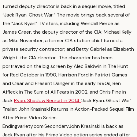
turned deputy director is back in a sequel movie, titled
“Jack Ryan: Ghost War.” The movie brings back several of
the “Jack Ryan” TV stars, including Wendell Pierce as
James Greer, the deputy director of the CIA; Michael Kelly
as Mike November, a former CIA station chief turned a
private security contractor; and Betty Gabriel as Elizabeth
Wright, the CIA director.
. The character has been
portrayed on the big screen by Alec Baldwin in The Hunt
for Red October in 1990, Harrison Ford in Patriot Games
and Clear and Present Danger in the early 1990s, Ben
Affleck in The Sum of All Fears in 2002, and Chris Pine in
Jack
Ryan: Shadow Recruit in 2014
‘Jack Ryan: Ghost War’
Trailer: John Krasinski Returns in Action-Packed Sequel Film
After Prime Video Series
Ending
variety.com
·
Secondary
John Krasinski is back as
Jack Ryan after his Prime Video action series ended after