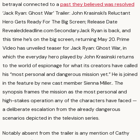
betrayal connected to a
past they believed was resolved
‘Jack Ryan: Ghost War’ Trailer: John Krasinski’s Reluctant
Hero Gets Ready For The Big Screen; Release Date
Revealed
deadline.com
·
Secondary
Jack Ryan is back, and
this time he’s on the big screen, returning May 20. Prime
Video has unveiled teaser for Jack Ryan: Ghost War, in
which the everyday hero played by John Krasinski returns
to the world of espionage for what its creators have called
his “most personal and dangerous mission yet.” He is joined
in the feature by new cast member Sienna Miller.
. The
synopsis frames the mission as the most personal and
high-stakes operation any of the characters have faced —
a deliberate escalation from the already dangerous
scenarios depicted in the television series.
Notably absent from the trailer is any mention of Cathy