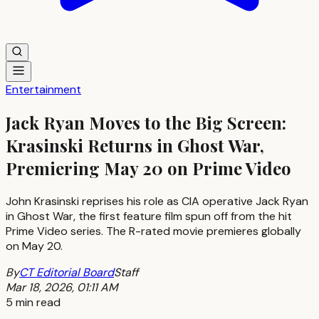
Entertainment
Jack Ryan Moves to the Big Screen:
Krasinski Returns in Ghost War,
Premiering May 20 on Prime Video
John Krasinski reprises his role as CIA operative Jack Ryan
in Ghost War, the first feature film spun off from the hit
Prime Video series. The R-rated movie premieres globally
on May 20.
By
CT Editorial Board
Staff
Mar 18, 2026, 01:11 AM
5 min read