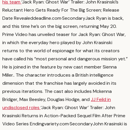
his team
‘Jack Ryan: Ghost War’ Trailer: John Krasinski’s
Reluctant Hero Gets Ready For The Big Screen; Release
Date Revealed
deadline.com
·
Secondary
Jack Ryan is back,
and this time he’s on the big screen, returning May 20.
Prime Video has unveiled teaser for Jack Ryan: Ghost War,
in which the everyday hero played by John Krasinski
returns to the world of espionage for what its creators
have called his “most personal and dangerous mission yet.”
He is joined in the feature by new cast member Sienna
Miller.
. The character introduces a British intelligence
dimension that the franchise has largely avoided in its
previous iterations. The cast also includes Mckenna
Bridger, Max Beesley, Douglas Hodge, and
JJ Feild in
undisclosed roles
‘Jack Ryan: Ghost War’ Trailer: John
Krasinski Returns in Action-Packed Sequel Film After Prime
Video Series Ending
variety.com
·
Secondary
John Krasinski is