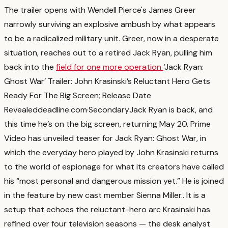
The trailer opens with Wendell Pierce's James Greer
narrowly surviving an explosive ambush by what appears
to be a radicalized military unit. Greer, now in a desperate
situation, reaches out to a retired Jack Ryan, pulling him
back into the
field for one more operation
‘Jack Ryan:
Ghost War’ Trailer: John Krasinski’s Reluctant Hero Gets
Ready For The Big Screen; Release Date
Revealed
deadline.com
·
Secondary
Jack Ryan is back, and
this time he’s on the big screen, returning May 20. Prime
Video has unveiled teaser for Jack Ryan: Ghost War, in
which the everyday hero played by John Krasinski returns
to the world of espionage for what its creators have called
his “most personal and dangerous mission yet.” He is joined
in the feature by new cast member Sienna Miller.
. It is a
setup that echoes the reluctant-hero arc Krasinski has
refined over four television seasons — the desk analyst