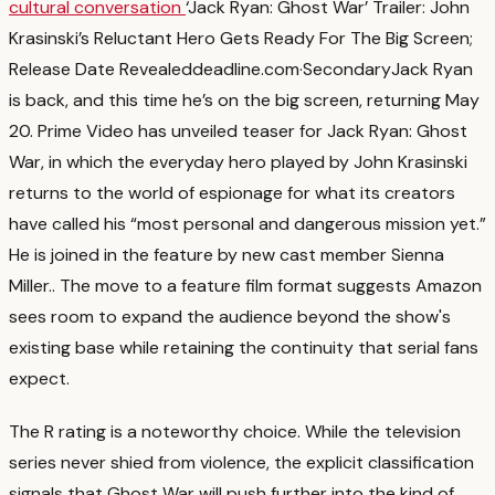
cultural conversation
‘Jack Ryan: Ghost War’ Trailer: John
Krasinski’s Reluctant Hero Gets Ready For The Big Screen;
Release Date Revealed
deadline.com
·
Secondary
Jack Ryan
is back, and this time he’s on the big screen, returning May
20. Prime Video has unveiled teaser for Jack Ryan: Ghost
War, in which the everyday hero played by John Krasinski
returns to the world of espionage for what its creators
have called his “most personal and dangerous mission yet.”
He is joined in the feature by new cast member Sienna
Miller.
. The move to a feature film format suggests Amazon
sees room to expand the audience beyond the show's
existing base while retaining the continuity that serial fans
expect.
The R rating is a noteworthy choice. While the television
series never shied from violence, the explicit classification
signals that Ghost War will push further into the kind of