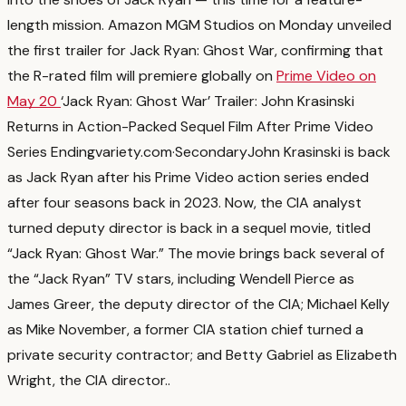
length mission. Amazon MGM Studios on Monday unveiled
the first trailer for Jack Ryan: Ghost War, confirming that
the R-rated film will premiere globally on
Prime Video on
May 20
‘Jack Ryan: Ghost War’ Trailer: John Krasinski
Returns in Action-Packed Sequel Film After Prime Video
Series Ending
variety.com
·
Secondary
John Krasinski is back
as Jack Ryan after his Prime Video action series ended
after four seasons back in 2023. Now, the CIA analyst
turned deputy director is back in a sequel movie, titled
“Jack Ryan: Ghost War.” The movie brings back several of
the “Jack Ryan” TV stars, including Wendell Pierce as
James Greer, the deputy director of the CIA; Michael Kelly
as Mike November, a former CIA station chief turned a
private security contractor; and Betty Gabriel as Elizabeth
Wright, the CIA director.
.