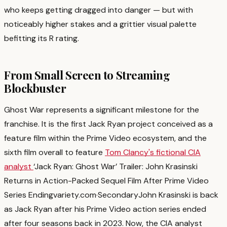
who keeps getting dragged into danger — but with
noticeably higher stakes and a grittier visual palette
befitting its R rating.
From Small Screen to Streaming
Blockbuster
Ghost War represents a significant milestone for the
franchise. It is the first Jack Ryan project conceived as a
feature film within the Prime Video ecosystem, and the
sixth film overall to feature
Tom Clancy's fictional CIA
analyst
‘Jack Ryan: Ghost War’ Trailer: John Krasinski
Returns in Action-Packed Sequel Film After Prime Video
Series Ending
variety.com
·
Secondary
John Krasinski is back
as Jack Ryan after his Prime Video action series ended
after four seasons back in 2023. Now, the CIA analyst