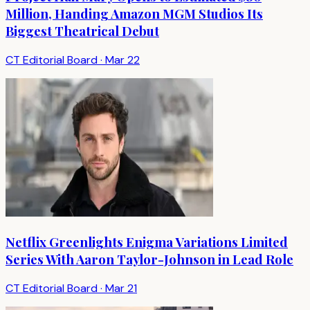
Million, Handing Amazon MGM Studios Its
Biggest Theatrical Debut
CT Editorial Board
·
Mar 22
Netflix Greenlights Enigma Variations Limited
Series With Aaron Taylor-Johnson in Lead Role
CT Editorial Board
·
Mar 21