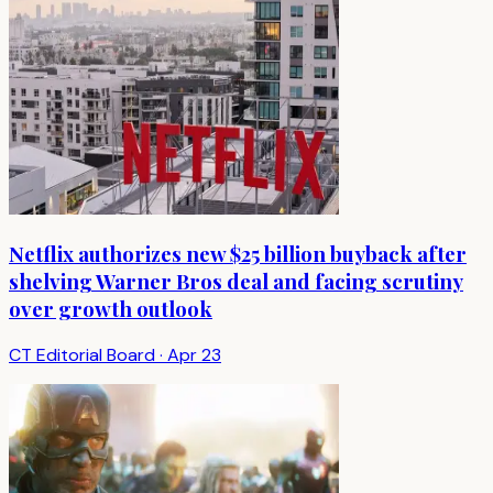
Netflix authorizes new $25 billion buyback after
shelving Warner Bros deal and facing scrutiny
over growth outlook
CT Editorial Board
·
Apr 23