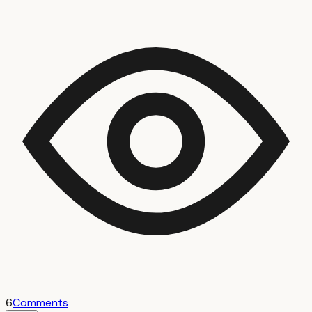
6
Comments