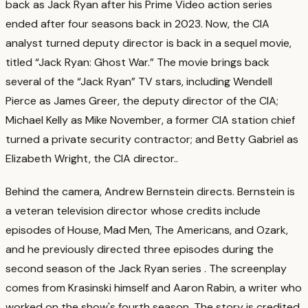
back as Jack Ryan after his Prime Video action series
ended after four seasons back in 2023. Now, the CIA
analyst turned deputy director is back in a sequel movie,
titled “Jack Ryan: Ghost War.” The movie brings back
several of the “Jack Ryan” TV stars, including Wendell
Pierce as James Greer, the deputy director of the CIA;
Michael Kelly as Mike November, a former CIA station chief
turned a private security contractor; and Betty Gabriel as
Elizabeth Wright, the CIA director.
.
Behind the camera, Andrew Bernstein directs. Bernstein is
a veteran television director whose credits include
episodes of House, Mad Men, The Americans, and Ozark,
and he previously directed three episodes during the
second season of the Jack Ryan series
. The screenplay
comes from Krasinski himself and Aaron Rabin, a writer who
worked on the show's fourth season. The story is credited