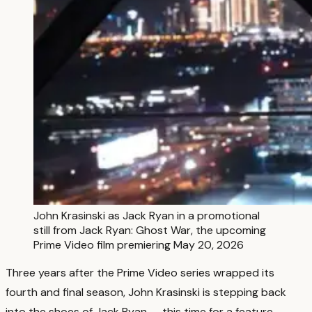
John Krasinski as Jack Ryan in a promotional
still from Jack Ryan: Ghost War, the upcoming
Prime Video film premiering May 20, 2026
Three years after the Prime Video series wrapped its
fourth and final season, John Krasinski is stepping back
into the shoes of Jack Ryan — this time for a feature-