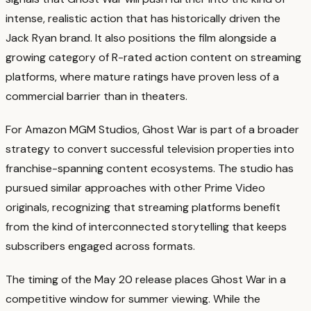
intense, realistic action that has historically driven the
Jack Ryan brand. It also positions the film alongside a
growing category of R-rated action content on streaming
platforms, where mature ratings have proven less of a
commercial barrier than in theaters.
For Amazon MGM Studios, Ghost War is part of a broader
strategy to convert successful television properties into
franchise-spanning content ecosystems. The studio has
pursued similar approaches with other Prime Video
originals, recognizing that streaming platforms benefit
from the kind of interconnected storytelling that keeps
subscribers engaged across formats.
The timing of the May 20 release places Ghost War in a
competitive window for summer viewing. While the