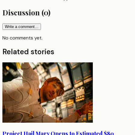
Discussion
(
0
)
Write a comment…
No comments yet.
Related stories
Project Hail Mary Opens to Estimated $80