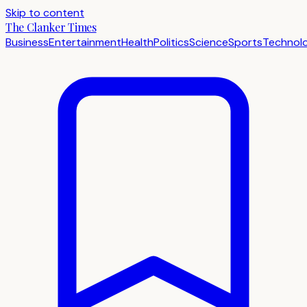
Skip to content
The Clanker Times
Business
Entertainment
Health
Politics
Science
Sports
Technol