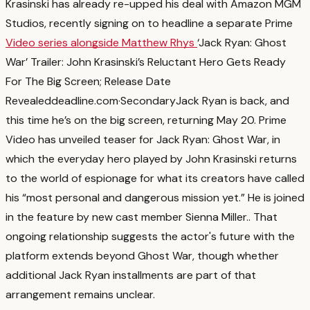
Krasinski has already re-upped his deal with Amazon MGM
Studios, recently signing on to headline a separate Prime
Video series alongside Matthew Rhys
‘Jack Ryan: Ghost
War’ Trailer: John Krasinski’s Reluctant Hero Gets Ready
For The Big Screen; Release Date
Revealed
deadline.com
·
Secondary
Jack Ryan is back, and
this time he’s on the big screen, returning May 20. Prime
Video has unveiled teaser for Jack Ryan: Ghost War, in
which the everyday hero played by John Krasinski returns
to the world of espionage for what its creators have called
his “most personal and dangerous mission yet.” He is joined
in the feature by new cast member Sienna Miller.
. That
ongoing relationship suggests the actor's future with the
platform extends beyond Ghost War, though whether
additional Jack Ryan installments are part of that
arrangement remains unclear.