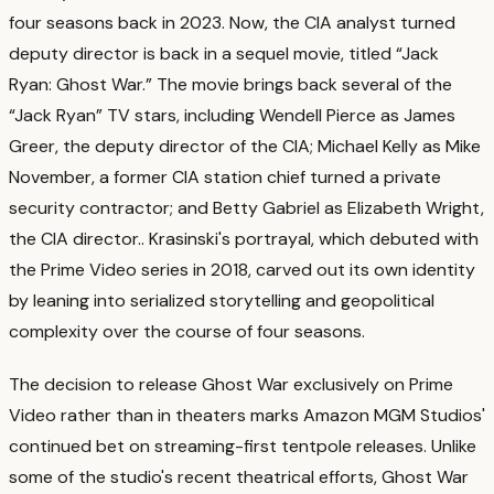
four seasons back in 2023. Now, the CIA analyst turned
deputy director is back in a sequel movie, titled “Jack
Ryan: Ghost War.” The movie brings back several of the
“Jack Ryan” TV stars, including Wendell Pierce as James
Greer, the deputy director of the CIA; Michael Kelly as Mike
November, a former CIA station chief turned a private
security contractor; and Betty Gabriel as Elizabeth Wright,
the CIA director.
. Krasinski's portrayal, which debuted with
the Prime Video series in 2018, carved out its own identity
by leaning into serialized storytelling and geopolitical
complexity over the course of four seasons.
The decision to release Ghost War exclusively on Prime
Video rather than in theaters marks Amazon MGM Studios'
continued bet on streaming-first tentpole releases. Unlike
some of the studio's recent theatrical efforts, Ghost War