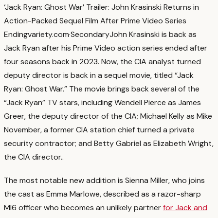
‘Jack Ryan: Ghost War’ Trailer: John Krasinski Returns in
Action-Packed Sequel Film After Prime Video Series
Ending
variety.com
·
Secondary
John Krasinski is back as
Jack Ryan after his Prime Video action series ended after
four seasons back in 2023. Now, the CIA analyst turned
deputy director is back in a sequel movie, titled “Jack
Ryan: Ghost War.” The movie brings back several of the
“Jack Ryan” TV stars, including Wendell Pierce as James
Greer, the deputy director of the CIA; Michael Kelly as Mike
November, a former CIA station chief turned a private
security contractor; and Betty Gabriel as Elizabeth Wright,
the CIA director.
.
The most notable new addition is Sienna Miller, who joins
the cast as Emma Marlowe, described as a razor-sharp
MI6 officer who becomes an unlikely partner
for Jack and