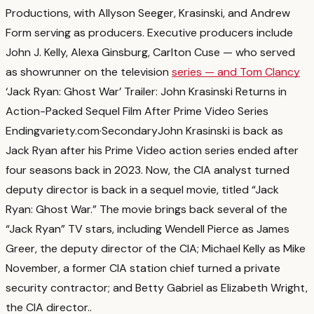
Productions, with Allyson Seeger, Krasinski, and Andrew
Form serving as producers. Executive producers include
John J. Kelly, Alexa Ginsburg, Carlton Cuse — who served
as showrunner on the television
series — and Tom Clancy
‘Jack Ryan: Ghost War’ Trailer: John Krasinski Returns in
Action-Packed Sequel Film After Prime Video Series
Ending
variety.com
·
Secondary
John Krasinski is back as
Jack Ryan after his Prime Video action series ended after
four seasons back in 2023. Now, the CIA analyst turned
deputy director is back in a sequel movie, titled “Jack
Ryan: Ghost War.” The movie brings back several of the
“Jack Ryan” TV stars, including Wendell Pierce as James
Greer, the deputy director of the CIA; Michael Kelly as Mike
November, a former CIA station chief turned a private
security contractor; and Betty Gabriel as Elizabeth Wright,
the CIA director.
.