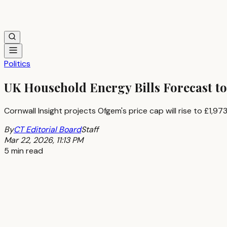
Politics
UK Household Energy Bills Forecast to
Cornwall Insight projects Ofgem's price cap will rise to £1,
By
CT Editorial Board
Staff
Mar 22, 2026, 11:13 PM
5 min read