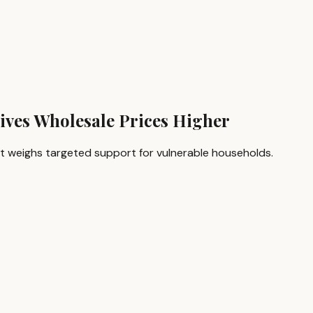
rives Wholesale Prices Higher
ment weighs targeted support for vulnerable households.