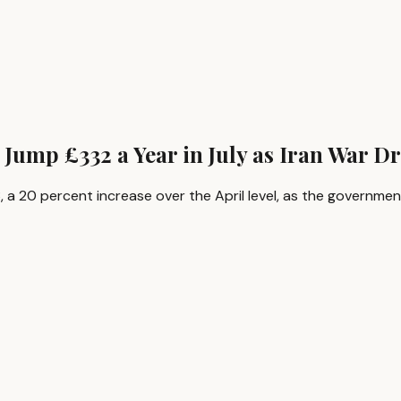
 Jump £332 a Year in July as Iran War D
973, a 20 percent increase over the April level, as the govern