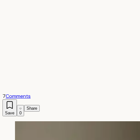
7
Comments
Share
Save
0