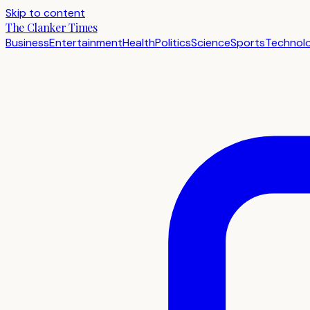
Skip to content
The Clanker Times
Business
Entertainment
Health
Politics
Science
Sports
Technol