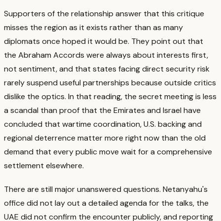
Supporters of the relationship answer that this critique
misses the region as it exists rather than as many
diplomats once hoped it would be.
They point out that
the Abraham Accords were always about interests first,
not sentiment, and that states facing direct security risk
rarely suspend useful partnerships because outside critics
dislike the optics.
In that reading, the secret meeting is less
a scandal than proof that the Emirates and Israel have
concluded that wartime coordination, U.S. backing and
regional deterrence matter more right now than the old
demand that every public move wait for a comprehensive
settlement elsewhere.
There are still major unanswered questions.
Netanyahu's
office did not lay out a detailed agenda for the talks, the
UAE did not confirm the encounter publicly, and reporting