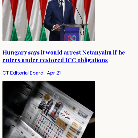
Hungary says it would arrest Netanyahu if he
enters under restored ICC obligations
CT Editorial Board
·
Apr 21