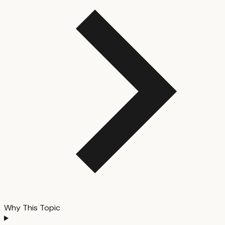
Why This Topic