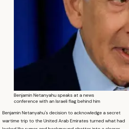
Benjamin Netanyahu speaks at a news
conference with an Israeli flag behind him
Benjamin Netanyahu's decision to acknowledge a secret
wartime trip to the United Arab Emirates turned what had
looked like rumor and background chatter into a clearer