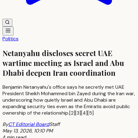
Politics
Netanyahu discloses secret UAE
wartime meeting as Israel and Abu
Dhabi deepen Iran coordination
Benjamin Netanyahu's office says he secretly met UAE
President Sheikh Mohammed bin Zayed during the Iran war,
underscoring how quietly Israel and Abu Dhabi are
expanding security ties even as the Emiratis avoid public
ownership of the relationship.[2][3][4][5]
By
CT Editorial Board
Staff
May 13, 2026, 10:10 PM
4 min read