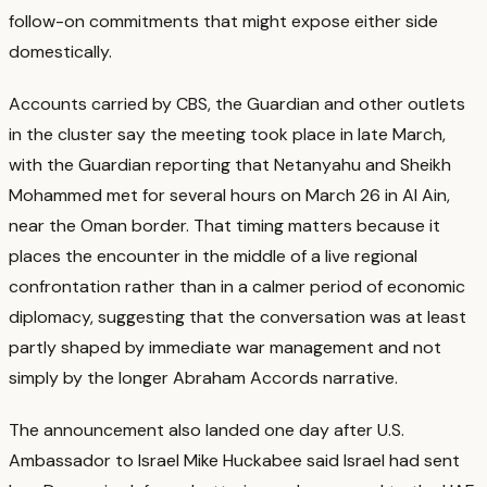
follow-on commitments that might expose either side
domestically.
Accounts carried by CBS, the Guardian and other outlets
in the cluster say the meeting took place in late March,
with the Guardian reporting that Netanyahu and Sheikh
Mohammed met for several hours on March 26 in Al Ain,
near the Oman border.
That timing matters because it
places the encounter in the middle of a live regional
confrontation rather than in a calmer period of economic
diplomacy, suggesting that the conversation was at least
partly shaped by immediate war management and not
simply by the longer Abraham Accords narrative.
The announcement also landed one day after U.S.
Ambassador to Israel Mike Huckabee said Israel had sent