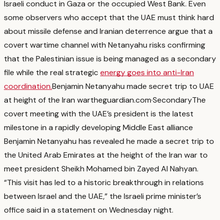
Israeli conduct in Gaza or the occupied West Bank.
Even
some observers who accept that the UAE must think hard
about missile defense and Iranian deterrence argue that a
covert wartime channel with Netanyahu risks confirming
that the Palestinian issue is being managed as a secondary
file while the real strategic
energy goes into anti-Iran
coordination.
Benjamin Netanyahu made secret trip to UAE
at height of the Iran war
theguardian.com
·
Secondary
The
covert meeting with the UAE’s president is the latest
milestone in a rapidly developing Middle East alliance
Benjamin Netanyahu has revealed he made a secret trip to
the United Arab Emirates at the height of the Iran war to
meet president Sheikh Mohamed bin Zayed Al Nahyan.
“This visit has led to a historic breakthrough in relations
between Israel and the UAE,” the Israeli prime minister’s
office said in a statement on Wednesday night.