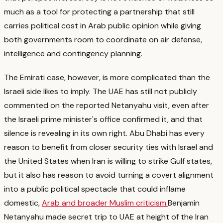
much as a tool for protecting a partnership that still
carries political cost in Arab public opinion while giving
both governments room to coordinate on air defense,
intelligence and contingency planning.
The Emirati case, however, is more complicated than the
Israeli side likes to imply.
The UAE has still not publicly
commented on the reported Netanyahu visit, even after
the Israeli prime minister's office confirmed it, and that
silence is revealing in its own right.
Abu Dhabi has every
reason to benefit from closer security ties with Israel and
the United States when Iran is willing to strike Gulf states,
but it also has reason to avoid turning a covert alignment
into a public political spectacle that could inflame
domestic,
Arab and broader Muslim criticism.
Benjamin
Netanyahu made secret trip to UAE at height of the Iran