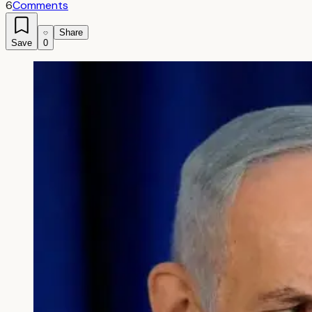
6
Comments
Share
Save
0