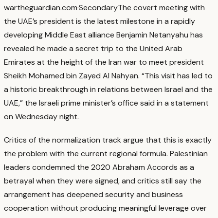
war
theguardian.com
·
Secondary
The covert meeting with
the UAE’s president is the latest milestone in a rapidly
developing Middle East alliance Benjamin Netanyahu has
revealed he made a secret trip to the United Arab
Emirates at the height of the Iran war to meet president
Sheikh Mohamed bin Zayed Al Nahyan. “This visit has led to
a historic breakthrough in relations between Israel and the
UAE,” the Israeli prime minister’s office said in a statement
on Wednesday night.
Critics of the normalization track argue that this is exactly
the problem with the current regional formula.
Palestinian
leaders condemned the 2020 Abraham Accords as a
betrayal when they were signed, and critics still say the
arrangement has deepened security and business
cooperation without producing meaningful leverage over