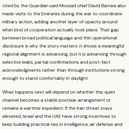
cited by the Guardian said Mossad chief David Barnea also
made visits to the Emirates during the war to coordinate
military action, adding another layer of opacity around
what kind of cooperation actually took place.
That gap
between broad political language and thin operational
disclosure is why the story matters: it shows a meaningful
regional alignment is advancing, but it is advancing through
selective leaks, partial confirmations and post-fact
acknowledgments rather than through institutions strong
enough to stand comfortably in daylight.
What happens next will depend on whether this quiet
channel becomes a stable postwar arrangement or
remains a wartime expedient.
If the Iran threat stays
elevated, Israel and the UAE have strong incentives to
keep building practical ties in intelligence, air defense and