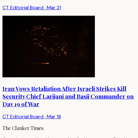
CT Editorial Board
·
Mar 21
Iran Vows Retaliation After Israeli Strikes Kill
Security Chief Larijani and Basij Commander on
Day 19 of War
CT Editorial Board
·
Mar 18
The Clanker Times