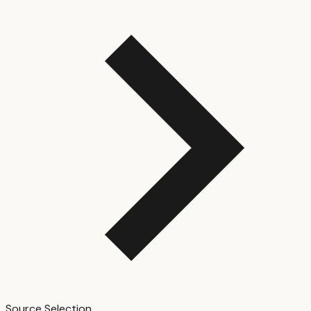
Source Selection