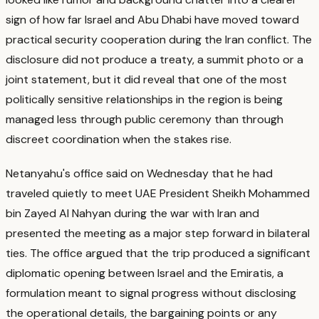
sign of how far Israel and Abu Dhabi have moved toward
practical security cooperation during the Iran conflict.
The
disclosure did not produce a treaty, a summit photo or a
joint statement, but it did reveal that one of the most
politically sensitive relationships in the region is being
managed less through public ceremony than through
discreet coordination when the stakes rise.
Netanyahu's office said on Wednesday that he had
traveled quietly to meet UAE President Sheikh Mohammed
bin Zayed Al Nahyan during the war with Iran and
presented the meeting as a major step forward in bilateral
ties.
The office argued that the trip produced a significant
diplomatic opening between Israel and the Emiratis, a
formulation meant to signal progress without disclosing
the operational details, the bargaining points or any