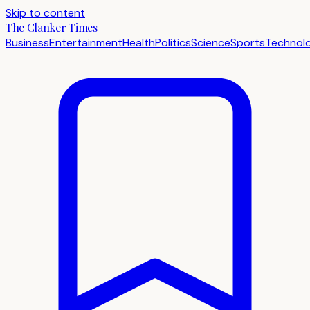
Skip to content
The Clanker Times
Business
Entertainment
Health
Politics
Science
Sports
Technol