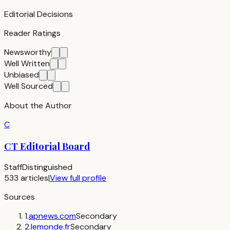
Editorial Decisions
Reader Ratings
Newsworthy
Well Written
Unbiased
Well Sourced
About the Author
C
CT Editorial Board
Staff
Distinguished
533
articles
|
View full profile
Sources
1
.
apnews.com
Secondary
2
.
lemonde.fr
Secondary