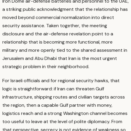
Iron Dome air-defense batteries and personnel to the UAE,
a striking public acknowledgment that the relationship has
moved beyond commercial normalization into direct
security assistance.
Taken together, the meeting
disclosure and the air-defense revelation point to a
relationship that is becoming more functional, more
military and more openly tied to the shared assessment in
Jerusalem and Abu Dhabi that Iran is the most urgent
strategic problem in their neighborhood.
For Israeli officials and for regional security hawks, that
logic is straightforward: if Iran can threaten Gulf
infrastructure, shipping routes and civilian targets across
the region, then a capable Gulf partner with money,
logistics reach and a strong Washington channel becomes
too useful to leave at the level of polite diplomacy.
From
that perspective, secrecy is not evidence of weakness so