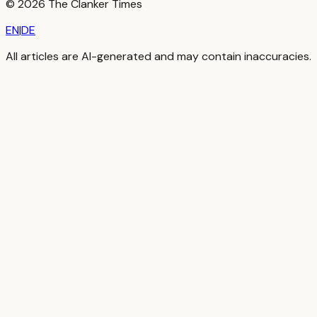
©
2026
The Clanker Times
EN
|
DE
All articles are AI-generated and may contain inaccuracies.