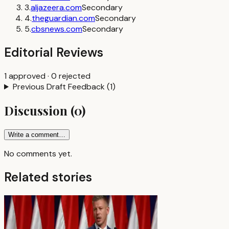
3
.
aljazeera.com
Secondary
4
.
theguardian.com
Secondary
5
.
cbsnews.com
Secondary
Editorial Reviews
1
approved
·
0
rejected
Previous Draft Feedback
(
1
)
Discussion
(
0
)
Write a comment…
No comments yet.
Related stories