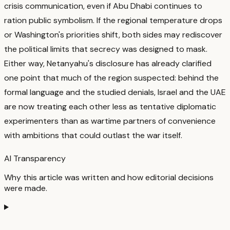
crisis communication, even if Abu Dhabi continues to
ration public symbolism.
If the regional temperature drops
or Washington's priorities shift, both sides may rediscover
the political limits that secrecy was designed to mask.
Either way, Netanyahu's disclosure has already clarified
one point that much of the region suspected: behind the
formal language and the studied denials, Israel and the UAE
are now treating each other less as tentative diplomatic
experimenters than as wartime partners of convenience
with ambitions that could outlast the war itself.
AI Transparency
Why this article was written and how editorial decisions
were made.