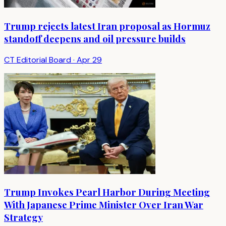
Trump rejects latest Iran proposal as Hormuz
standoff deepens and oil pressure builds
CT Editorial Board
·
Apr 29
Trump Invokes Pearl Harbor During Meeting
With Japanese Prime Minister Over Iran War
Strategy